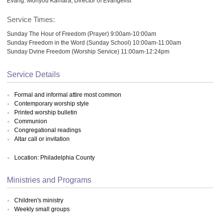
Evang. Monyou Kamara, Director of Evangelist
Service Times:
Sunday The Hour of Freedom (Prayer) 9:00am-10:00am
Sunday Freedom in the Word (Sunday School) 10:00am-11:00am
Sunday Dvine Freedom (Worship Service) 11:00am-12:24pm
Service Details
Formal and informal attire most common
Contemporary worship style
Printed worship bulletin
Communion
Congregational readings
Altar call or invitation
Location: Philadelphia County
Ministries and Programs
Children's ministry
Weekly small groups