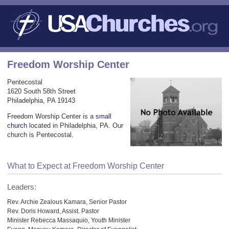
Freedom Worship Center
Pentecostal
1620 South 58th Street
Philadelphia, PA 19143
Freedom Worship Center is a
small
church
located in Philadelphia, PA. Our
church is Pentecostal.
What to Expect at Freedom Worship Center
Leaders:
Rev. Archie Zealous Kamara, Senior Pastor
Rev. Doris Howard, Assist. Pastor
Minister Rebecca Massaquio, Youth Minister