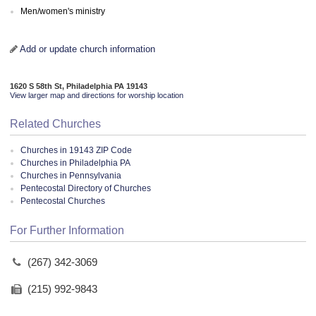
Men/women's ministry
Add or update church information
1620 S 58th St, Philadelphia PA 19143
View larger map and directions for worship location
Related Churches
Churches in 19143 ZIP Code
Churches in Philadelphia PA
Churches in Pennsylvania
Pentecostal Directory of Churches
Pentecostal Churches
For Further Information
(267) 342-3069
(215) 992-9843