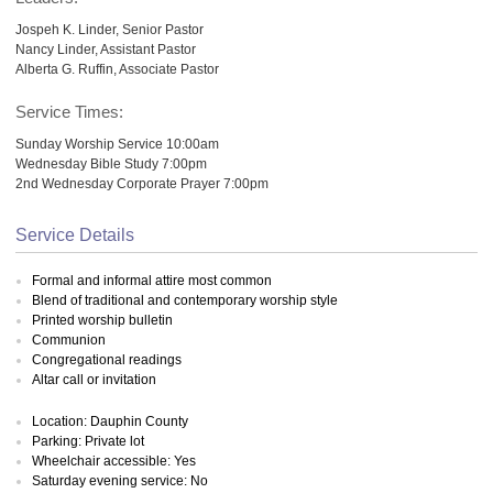
Jospeh K. Linder, Senior Pastor
Nancy Linder, Assistant Pastor
Alberta G. Ruffin, Associate Pastor
Service Times:
Sunday Worship Service 10:00am
Wednesday Bible Study 7:00pm
2nd Wednesday Corporate Prayer 7:00pm
Service Details
Formal and informal attire most common
Blend of traditional and contemporary worship style
Printed worship bulletin
Communion
Congregational readings
Altar call or invitation
Location: Dauphin County
Parking: Private lot
Wheelchair accessible: Yes
Saturday evening service: No