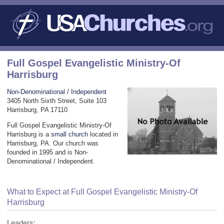
Full Gospel Evangelistic Ministry-Of
Harrisburg
Non-Denominational / Independent
3405 North Sixth Street, Suite 103
Harrisburg, PA 17110
Full Gospel Evangelistic Ministry-Of
Harrisburg is a
small church
located in
Harrisburg, PA. Our church was
founded in 1995 and is Non-
Denominational / Independent.
What to Expect at Full Gospel Evangelistic Ministry-Of
Harrisburg
Leaders: