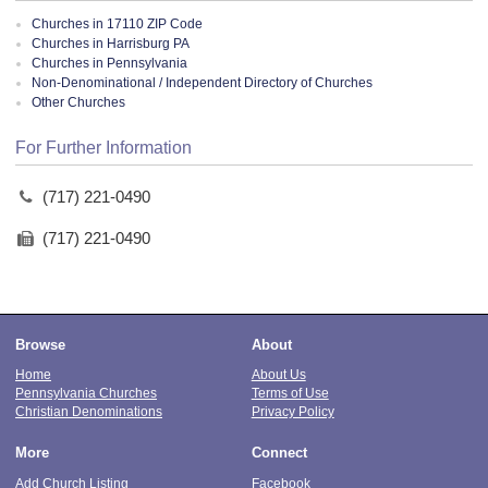
Churches in 17110 ZIP Code
Churches in Harrisburg PA
Churches in Pennsylvania
Non-Denominational / Independent Directory of Churches
Other Churches
For Further Information
(717) 221-0490
(717) 221-0490
Browse
About
Home
About Us
Pennsylvania Churches
Terms of Use
Christian Denominations
Privacy Policy
More
Connect
Add Church Listing
Facebook