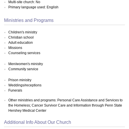
Multi-site church: No
Primary language used: English
Ministries and Programs
Children's ministry
Christian school
Adult education
Missions
Counseling services
Men/women's ministry
Community service
Prison ministry
Weddings/receptions
Funerals
Other ministries and programs: Personal Care Assistance and Services to
the Homeless; Cancer Survivor Care and Information through Penn State
Hershey Medical Center
Additional Info About Our Church