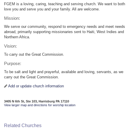
FGEM is a loving, caring, teaching and serving church. We want to both
love you and serve you and your family. All are welcome.
Mission:
We serve our community, respond to emergency needs and meet needs
abroad, primarily supporting missionaries sent to Haiti, West Indies and
Northern Africa.
Vision:
To carry out the Great Commission.
Purpose:
To be salt and light and prayerful, available and loving, servants, as we
carry out the Great Commission.
Add or update church information
3405 N 6th St, Ste 103, Harrisburg PA 17110
View larger map and directions for worship location
Related Churches