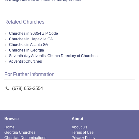
View larger map and directions for worship location
Related Churches
Churches in 30354 ZIP Code
Churches in Hapeville GA
Churches in Atlanta GA
Churches in Georgia
Seventh-day Adventist Church Directory of Churches
Adventist Churches
For Further Information
(678) 653-3554
Browse
About
Home
About Us
Georgia Churches
Terms of Use
Christian Denominations
Privacy Policy