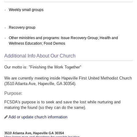
Weekly small groups
Recovery group
Other ministries and programs: Issue Recovery Group; Health and
Wellness Education; Food Demos
Additional Info About Our Church
Our motto is: "Finishing the Work Together"
We are currently meeting inside Hapeville First United Methodist Church
(3510 Atlanta Ave, Hapeville, GA 30354).
Purpose:
FCSDA's purpose is to seek and save the lost while nurturing and
maturing the found (so they can do the same).
Add or update church information
3510 Atlanta Ave, Hapeville GA 30354