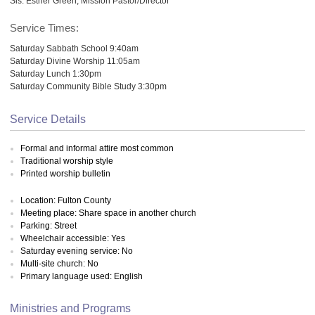
Sis. Esther Green, Mission Pastor/Director
Service Times:
Saturday Sabbath School 9:40am
Saturday Divine Worship 11:05am
Saturday Lunch 1:30pm
Saturday Community Bible Study 3:30pm
Service Details
Formal and informal attire most common
Traditional worship style
Printed worship bulletin
Location: Fulton County
Meeting place: Share space in another church
Parking: Street
Wheelchair accessible: Yes
Saturday evening service: No
Multi-site church: No
Primary language used: English
Ministries and Programs