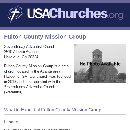
Fulton County Mission Group
Seventh-day Adventist Church
3510 Atlanta Avenue
Hapeville, GA 30354
Fulton County Mission Group is a
small
church
located in the Atlanta area in
Hapeville, GA. Our church was founded
in 2013 and is associated with the
Seventh-day Adventist Church
(Adventist).
What to Expect at Fulton County Mission Group
Leader: