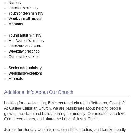
Nursery
Children's ministry
Youth or teen ministry
Weekly small groups
Missions
Young adult ministry
Men/women's ministry
Childcare or daycare
Weekday preschool
Community service
Senior adult ministry
Weddings/receptions
Funerals
Additional Info About Our Church
Looking for a welcoming, Bible-centered church in Jefferson, Georgia?
At Galilee Christian Church, we are passionate about helping people
grow in their faith and build a strong community. Our mission is to love
God, serve others, and share the hope of Jesus Christ.
Join us for Sunday worship, engaging Bible studies, and family-friendly