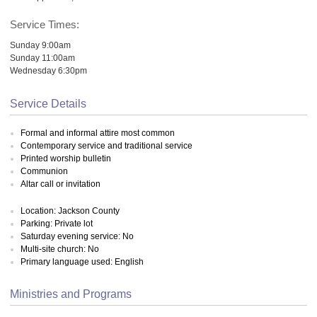
Service Times:
Sunday 9:00am
Sunday 11:00am
Wednesday 6:30pm
Service Details
Formal and informal attire most common
Contemporary service and traditional service
Printed worship bulletin
Communion
Altar call or invitation
Location: Jackson County
Parking: Private lot
Saturday evening service: No
Multi-site church: No
Primary language used: English
Ministries and Programs