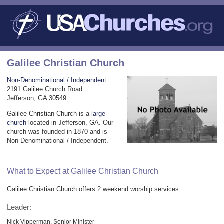
Galilee Christian Church
Non-Denominational / Independent
2191 Galilee Church Road
Jefferson, GA 30549
Galilee Christian Church is a
large
church
located in Jefferson, GA. Our
church was founded in 1870 and is
Non-Denominational / Independent.
What to Expect at Galilee Christian Church
Galilee Christian Church offers 2 weekend worship services.
Leader:
Nick Vipperman, Senior Minister