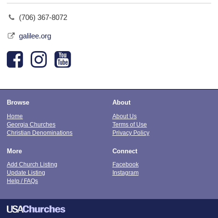
(706) 367-8072
galilee.org
Browse
About
Home
About Us
Georgia Churches
Terms of Use
Christian Denominations
Privacy Policy
More
Connect
Add Church Listing
Facebook
Update Listing
Instagram
Help / FAQs