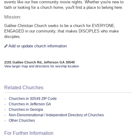
events like our free community movie nights. Whether you're new to
faith or looking for a church home, you'll find a place to belong here.
Mission:
Galilee Christian Church seeks to be a church for EVERYONE,
ENGAGED in our community, that makes DISCIPLES who make
disciples.
Add or update church information
2191 Galilee Church Rd, Jefferson GA 30549
View larger map and directions for worship location
Related Churches
Churches in 30549 ZIP Code
Churches in Jefferson GA
Churches in Georgia
Non-Denominational / Independent Directory of Churches
Other Churches
For Further Information