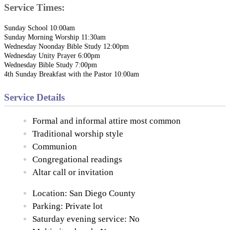
Service Times:
Sunday School 10:00am
Sunday Morning Worship 11:30am
Wednesday Noonday Bible Study 12:00pm
Wednesday Unity Prayer 6:00pm
Wednesday Bible Study 7:00pm
4th Sunday Breakfast with the Pastor 10:00am
Service Details
Formal and informal attire most common
Traditional worship style
Communion
Congregational readings
Altar call or invitation
Location: San Diego County
Parking: Private lot
Saturday evening service: No