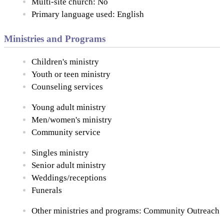
Multi-site church: No
Primary language used: English
Ministries and Programs
Children's ministry
Youth or teen ministry
Counseling services
Young adult ministry
Men/women's ministry
Community service
Singles ministry
Senior adult ministry
Weddings/receptions
Funerals
Other ministries and programs: Community Outreach