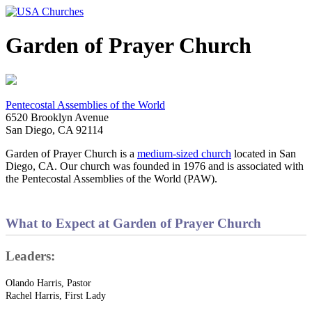
Garden of Prayer Church
Pentecostal Assemblies of the World
6520 Brooklyn Avenue
San Diego, CA 92114
Garden of Prayer Church is a
medium-sized church
located in San
Diego, CA. Our church was founded in 1976 and is associated with
the Pentecostal Assemblies of the World (PAW).
What to Expect at Garden of Prayer Church
Leaders:
Olando Harris, Pastor
Rachel Harris, First Lady