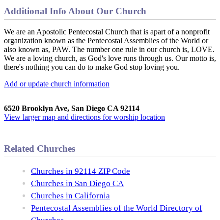
Additional Info About Our Church
We are an Apostolic Pentecostal Church that is apart of a nonprofit
organization known as the Pentecostal Assemblies of the World or
also known as, PAW. The number one rule in our church is, LOVE.
We are a loving church, as God's love runs through us. Our motto is,
there's nothing you can do to make God stop loving you.
Add or update church information
6520 Brooklyn Ave, San Diego CA 92114
View larger map and directions for worship location
Related Churches
Churches in 92114 ZIP Code
Churches in San Diego CA
Churches in California
Pentecostal Assemblies of the World Directory of