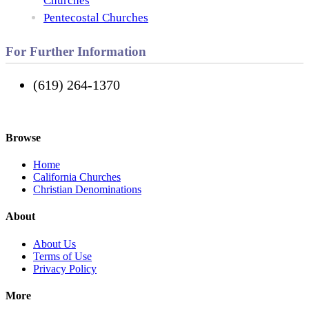
Churches
Pentecostal Churches
For Further Information
(619) 264-1370
Browse
Home
California Churches
Christian Denominations
About
About Us
Terms of Use
Privacy Policy
More