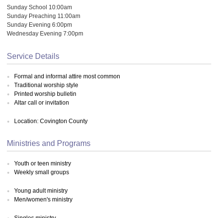
Sunday School 10:00am
Sunday Preaching 11:00am
Sunday Evening 6:00pm
Wednesday Evening 7:00pm
Service Details
Formal and informal attire most common
Traditional worship style
Printed worship bulletin
Altar call or invitation
Location: Covington County
Ministries and Programs
Youth or teen ministry
Weekly small groups
Young adult ministry
Men/women's ministry
Singles ministry