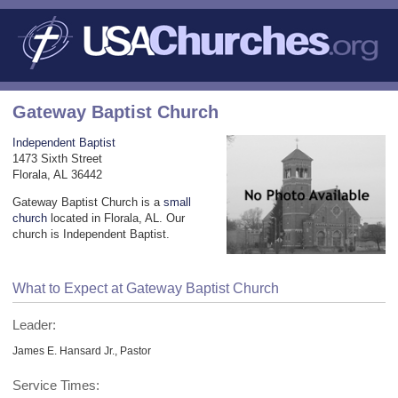
Gateway Baptist Church
Independent Baptist
1473 Sixth Street
Florala, AL 36442
Gateway Baptist Church is a
small
church
located in Florala, AL. Our
church is Independent Baptist.
What to Expect at Gateway Baptist Church
Leader:
James E. Hansard Jr., Pastor
Service Times: