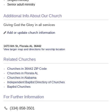
Senior adult ministry
Additional Info About Our Church
Giving God the Glory in all services
Add or update church information
1473 6th St, Florala AL 36442
View larger map and directions for worship location
Related Churches
Churches in 36442 ZIP Code
Churches in Florala AL
Churches in Alabama
Independent Baptist Directory of Churches
Baptist Churches
For Further Information
(334) 858-3501