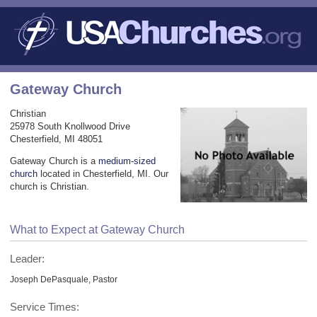
Gateway Church
Christian
25978 South Knollwood Drive
Chesterfield, MI 48051
Gateway Church is a
medium-sized
church
located in Chesterfield, MI. Our
church is Christian.
What to Expect at Gateway Church
Leader:
Joseph DePasquale, Pastor
Service Times: