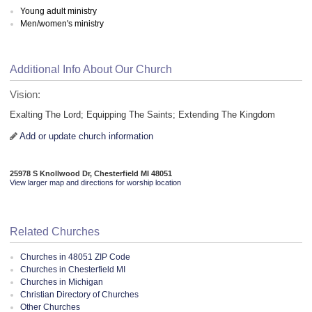
Young adult ministry
Men/women's ministry
Additional Info About Our Church
Vision:
Exalting The Lord; Equipping The Saints; Extending The Kingdom
Add or update church information
25978 S Knollwood Dr, Chesterfield MI 48051
View larger map and directions for worship location
Related Churches
Churches in 48051 ZIP Code
Churches in Chesterfield MI
Churches in Michigan
Christian Directory of Churches
Other Churches