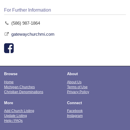
For Further Information
(586) 987-1864
gatewaychurchmi.com
Browse
About
Home
About Us
Michigan Churches
Terms of Use
Christian Denominations
Privacy Policy
More
Connect
Add Church Listing
Facebook
Update Listing
Instagram
Help / FAQs