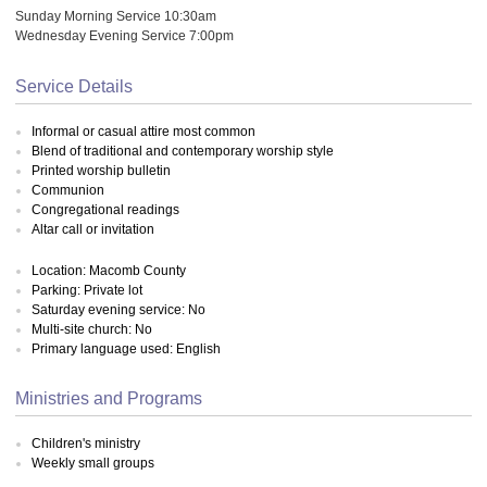
Sunday Morning Service 10:30am
Wednesday Evening Service 7:00pm
Service Details
Informal or casual attire most common
Blend of traditional and contemporary worship style
Printed worship bulletin
Communion
Congregational readings
Altar call or invitation
Location: Macomb County
Parking: Private lot
Saturday evening service: No
Multi-site church: No
Primary language used: English
Ministries and Programs
Children's ministry
Weekly small groups