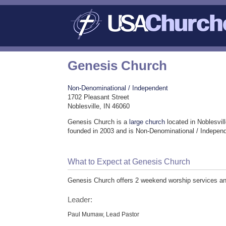
Genesis Church
Non-Denominational / Independent
1702 Pleasant Street
Noblesville, IN 46060
Genesis Church is a
large church
located in Noblesvil
founded in 2003 and is Non-Denominational / Indepen
What to Expect at Genesis Church
Genesis Church offers 2 weekend worship services and 
Leader:
Paul Mumaw, Lead Pastor