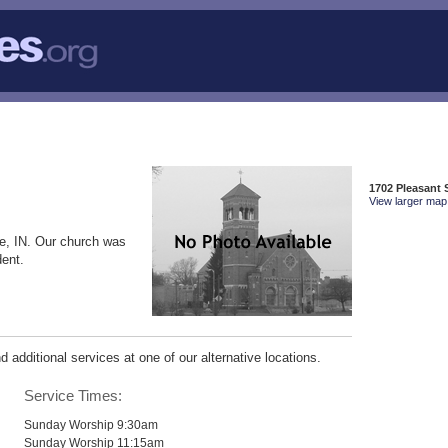
1702 Pleasant S
View larger map 
le, IN. Our church was
dent.
additional services at one of our alternative locations.
Service Times:
Sunday Worship 9:30am
Sunday Worship 11:15am