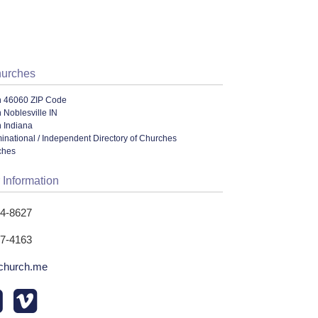
hurches
n 46060 ZIP Code
 Noblesville IN
 Indiana
ational / Independent Directory of Churches
ches
 Information
74-8627
77-4163
church.me