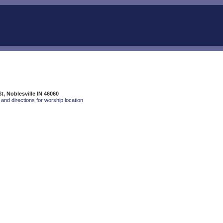
t, Noblesville IN 46060
and directions for worship location