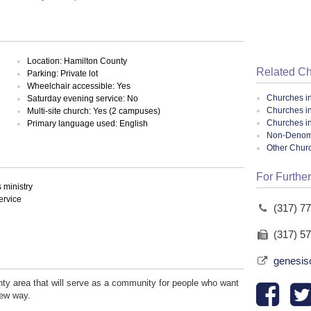
Location: Hamilton County
Related C
Parking: Private lot
Wheelchair accessible: Yes
Churches i
Saturday evening service: No
Churches in
Multi-site church: Yes (2 campuses)
Churches in
Primary language used: English
Non-Denomin
Other Chur
For Further
ministry
ervice
(317) 7
(317) 5
genesis
nty area that will serve as a community for people who want
new way.