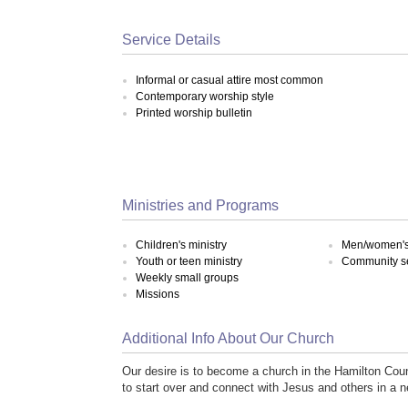
Service Details
Informal or casual attire most common
Contemporary worship style
Printed worship bulletin
Ministries and Programs
Children's ministry
Men/women's 
Youth or teen ministry
Community s
Weekly small groups
Missions
Additional Info About Our Church
Our desire is to become a church in the Hamilton Cou
to start over and connect with Jesus and others in a 