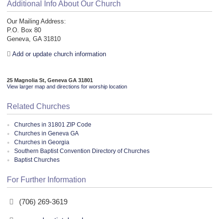
Additional Info About Our Church
Our Mailing Address:
P.O. Box 80
Geneva, GA 31810
Add or update church information
25 Magnolia St, Geneva GA 31801
View larger map and directions for worship location
Related Churches
Churches in 31801 ZIP Code
Churches in Geneva GA
Churches in Georgia
Southern Baptist Convention Directory of Churches
Baptist Churches
For Further Information
(706) 269-3619