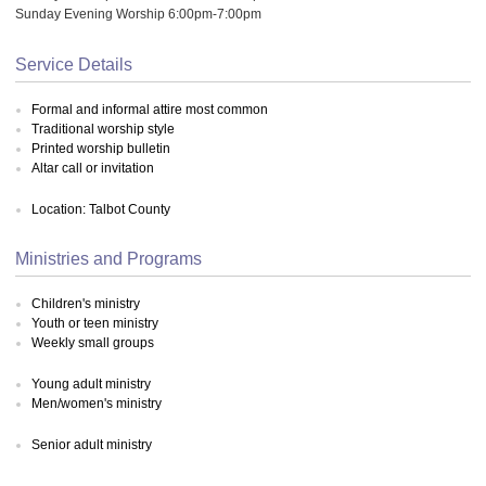
Sunday Evening Worship 6:00pm-7:00pm
Service Details
Formal and informal attire most common
Traditional worship style
Printed worship bulletin
Altar call or invitation
Location: Talbot County
Ministries and Programs
Children's ministry
Youth or teen ministry
Weekly small groups
Young adult ministry
Men/women's ministry
Senior adult ministry