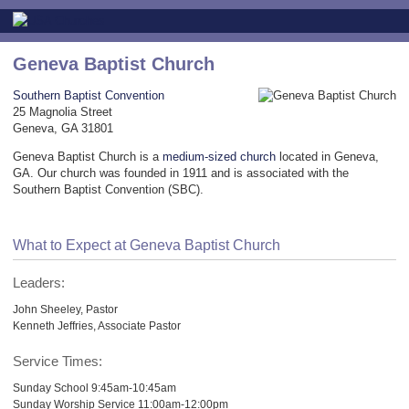
Geneva Baptist Church
Southern Baptist Convention
25 Magnolia Street
Geneva, GA 31801
Geneva Baptist Church is a
medium-sized church
located in Geneva,
GA. Our church was founded in 1911 and is associated with the
Southern Baptist Convention (SBC).
What to Expect at Geneva Baptist Church
Leaders:
John Sheeley, Pastor
Kenneth Jeffries, Associate Pastor
Service Times:
Sunday School 9:45am-10:45am
Sunday Worship Service 11:00am-12:00pm