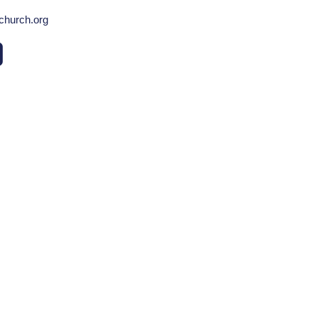
echurch.org