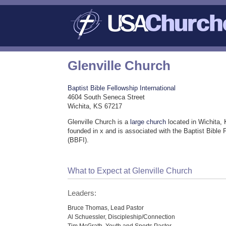
Glenville Church
Baptist Bible Fellowship International
4604 South Seneca Street
Wichita, KS 67217
Glenville Church is a
large church
located in Wichita,
founded in x and is associated with the Baptist Bible F
(BBFI).
What to Expect at Glenville Church
Leaders:
Bruce Thomas, Lead Pastor
Al Schuessler, Discipleship/Connection
Tim McGrath, Youth and Sports Pastor