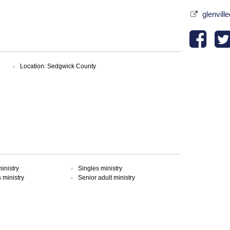
glenvill
Location: Sedgwick County
inistry
Singles ministry
ministry
Senior adult ministry