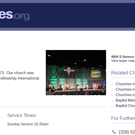
4604 S Seneca 
View larger map 
Related C
 KS. Our church was
ellowship International
Churches i
Churches i
Churches i
Baptist Bib
Baptist Ch
Service Times:
For Further
Sunday Service 10:30am
(316) 5