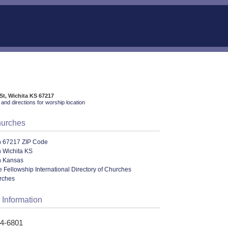
St, Wichita KS 67217
and directions for worship location
hurches
n 67217 ZIP Code
n Wichita KS
n Kansas
le Fellowship International Directory of Churches
urches
 Information
24-6801