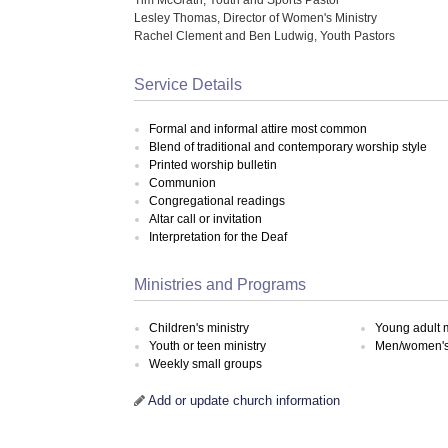
Lesley Thomas, Director of Women's Ministry
Rachel Clement and Ben Ludwig, Youth Pastors
Service Details
Formal and informal attire most common
Blend of traditional and contemporary worship style
Printed worship bulletin
Communion
Congregational readings
Altar call or invitation
Interpretation for the Deaf
Ministries and Programs
Children's ministry
Young adult m
Youth or teen ministry
Men/women's 
Weekly small groups
Add or update church information