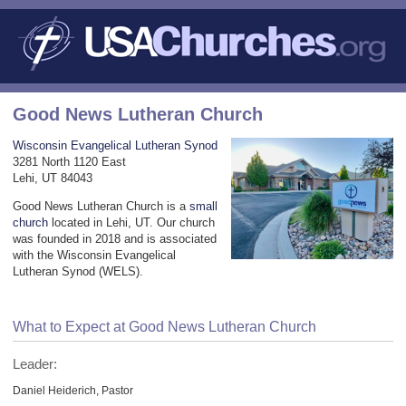
Good News Lutheran Church
Wisconsin Evangelical Lutheran Synod
3281 North 1120 East
Lehi, UT 84043
Good News Lutheran Church is a
small
church
located in Lehi, UT. Our church
was founded in 2018 and is associated
with the Wisconsin Evangelical
Lutheran Synod (WELS).
What to Expect at Good News Lutheran Church
Leader:
Daniel Heiderich, Pastor