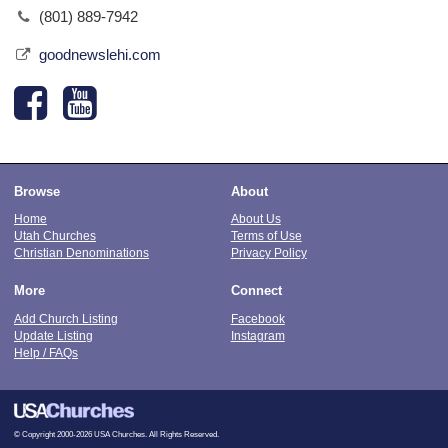
(801) 889-7942
goodnewslehi.com
Browse
About
Home
About Us
Utah Churches
Terms of Use
Christian Denominations
Privacy Policy
More
Connect
Add Church Listing
Facebook
Update Listing
Instagram
Help / FAQs
© Copyright 2000-2026 USA Churches. All Rights Reserved.