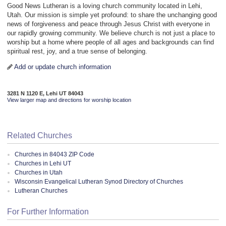
Good News Lutheran is a loving church community located in Lehi,
Utah. Our mission is simple yet profound: to share the unchanging good
news of forgiveness and peace through Jesus Christ with everyone in
our rapidly growing community. We believe church is not just a place to
worship but a home where people of all ages and backgrounds can find
spiritual rest, joy, and a true sense of belonging.
Add or update church information
3281 N 1120 E, Lehi UT 84043
View larger map and directions for worship location
Related Churches
Churches in 84043 ZIP Code
Churches in Lehi UT
Churches in Utah
Wisconsin Evangelical Lutheran Synod Directory of Churches
Lutheran Churches
For Further Information