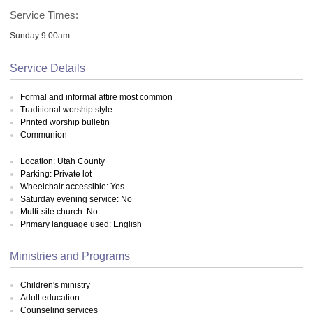
Service Times:
Sunday 9:00am
Service Details
Formal and informal attire most common
Traditional worship style
Printed worship bulletin
Communion
Location: Utah County
Parking: Private lot
Wheelchair accessible: Yes
Saturday evening service: No
Multi-site church: No
Primary language used: English
Ministries and Programs
Children's ministry
Adult education
Counseling services