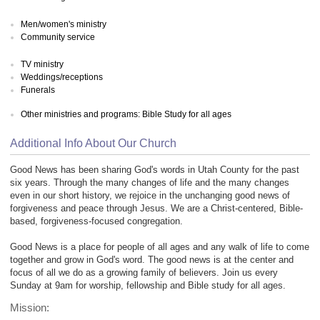
Men/women's ministry
Community service
TV ministry
Weddings/receptions
Funerals
Other ministries and programs: Bible Study for all ages
Additional Info About Our Church
Good News has been sharing God's words in Utah County for the past
six years. Through the many changes of life and the many changes
even in our short history, we rejoice in the unchanging good news of
forgiveness and peace through Jesus. We are a Christ-centered, Bible-
based, forgiveness-focused congregation.
Good News is a place for people of all ages and any walk of life to come
together and grow in God's word. The good news is at the center and
focus of all we do as a growing family of believers. Join us every
Sunday at 9am for worship, fellowship and Bible study for all ages.
Mission: