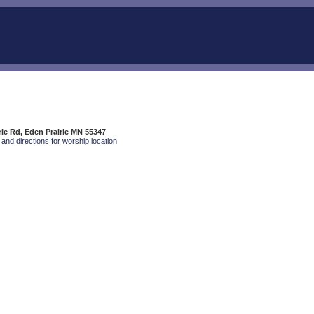
rie Rd, Eden Prairie MN 55347
and directions for worship location