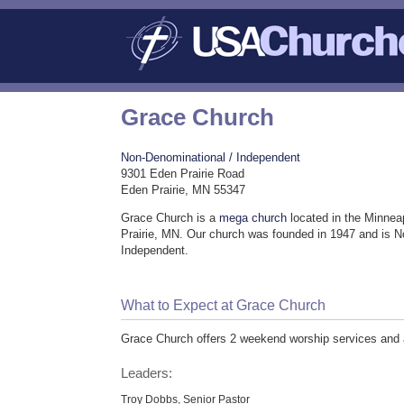
Grace Church
Non-Denominational / Independent
9301 Eden Prairie Road
Eden Prairie, MN 55347
Grace Church is a
mega church
located in the Minnea
Prairie, MN. Our church was founded in 1947 and is N
Independent.
What to Expect at Grace Church
Grace Church offers 2 weekend worship services and ad
Leaders:
Troy Dobbs, Senior Pastor