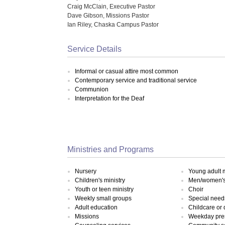
Craig McClain, Executive Pastor
Dave Gibson, Missions Pastor
Ian Riley, Chaska Campus Pastor
Service Details
Informal or casual attire most common
Contemporary service and traditional service
Communion
Interpretation for the Deaf
Ministries and Programs
Nursery
Young adult m
Children's ministry
Men/women's 
Youth or teen ministry
Choir
Weekly small groups
Special need
Adult education
Childcare or
Missions
Weekday pre