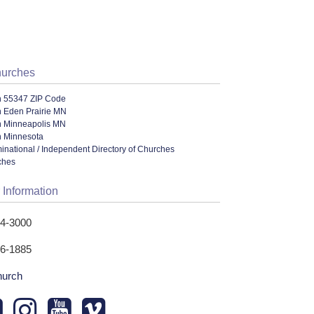
hurches
n 55347 ZIP Code
n Eden Prairie MN
n Minneapolis MN
n Minnesota
ational / Independent Directory of Churches
ches
 Information
24-3000
26-1885
hurch