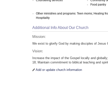
Counseling services
Community s
Food pantry
Other ministries and programs: Teen moms; Healing from a
Hospitality
Additional Info About Our Church
Mission:
We exist to glorify God by making disciples of Jesus C
Vision:
Increase the impact of the Gospel locally and globally
18; Maintain commitment to biblical teaching and spiri
Add or update church information