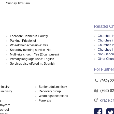
Sunday 10:40am
Related C
Churches i
Location: Hennepin County
Churches i
Parking: Private lot
Churches i
Wheelchair accessible: Yes
Churches i
Saturday evening service: No
Non-Denomin
Multi-site church: Yes (2 campuses)
Other Chur
Primary language used: English
Services also offered in: Spanish
For Further
(952) 2
inistry
Senior adult ministry
(952) 9
ministry
Recovery group
Weddings/receptions
grace.c
s
Funerals
 daycare
school