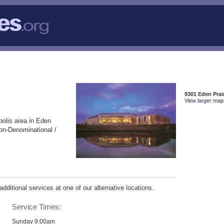
9301 Eden Prai
View larger map 
polis area in Eden
on-Denominational /
ditional services at one of our alternative locations.
Service Times:
Sunday 9:00am