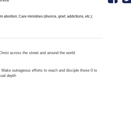
ervice
bortion; Care ministries (divorce, grief, addictions, etc.);
hrist across the street and around the world.
; Make outrageous efforts to reach and disciple those 0 to
tual depth