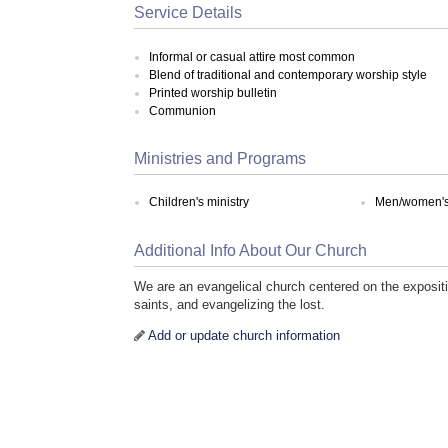
Service Details
Informal or casual attire most common
Blend of traditional and contemporary worship style
Printed worship bulletin
Communion
Ministries and Programs
Children's ministry
Men/women's 
Additional Info About Our Church
We are an evangelical church centered on the expositi
saints, and evangelizing the lost.
Add or update church information