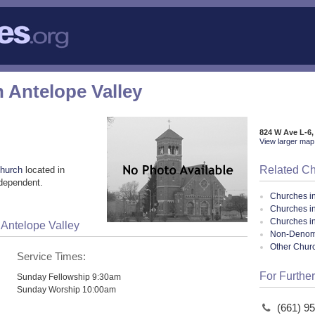
Antelope Valley
824 W Ave L-6,
View larger map 
Related C
church
located in
ndependent.
Churches i
Churches i
Churches in
Antelope Valley
Non-Denomin
Other Chur
Service Times:
For Further
Sunday Fellowship 9:30am
Sunday Worship 10:00am
(661) 9