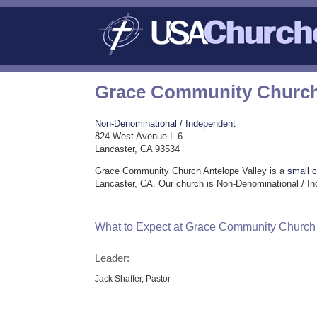
Grace Community Church 
Non-Denominational / Independent
824 West Avenue L-6
Lancaster, CA 93534
Grace Community Church Antelope Valley is a
small 
Lancaster, CA. Our church is Non-Denominational / I
What to Expect at Grace Community Church 
Leader:
Jack Shaffer, Pastor