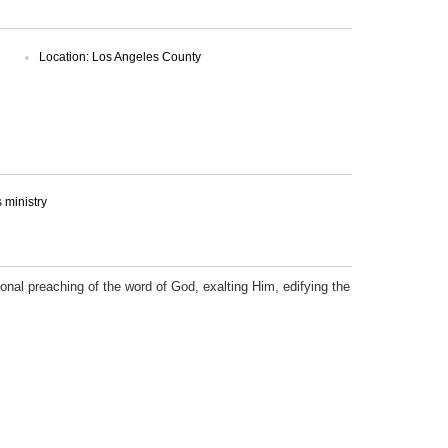
Location: Los Angeles County
ministry
onal preaching of the word of God, exalting Him, edifying the