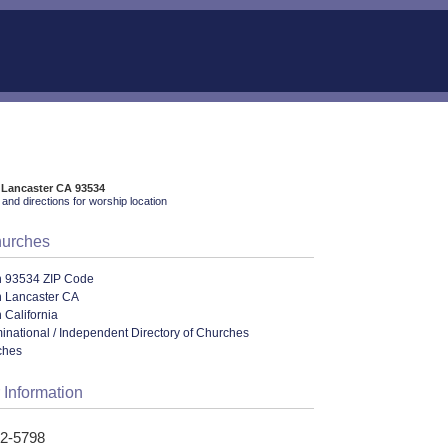
 Lancaster CA 93534
and directions for worship location
hurches
n 93534 ZIP Code
n Lancaster CA
 California
ational / Independent Directory of Churches
ches
 Information
52-5798