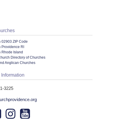
hurches
n 02903 ZIP Code
n Providence RI
n Rhode Island
hurch Directory of Churches
and Anglican Churches
 Information
31-3225
urchprovidence.org