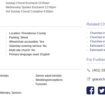
Sunday Choral Eucharist 10:00am
Wednesday Spoken Eucharist 12:00pm
3rd Sunday Choral Compline 8:00pm
Related C
Churches i
Location: Providence County
Churches i
Parking: Street
Churches i
Wheelchair accessible: Yes
Episcopal C
Saturday evening service: No
Episcopal 
Multi-site church: No
Primary language used: English
For Further
(401) 3
inistry
Senior adult ministry
gracech
Weddings/receptions
Funerals
 Ministry; Seniors