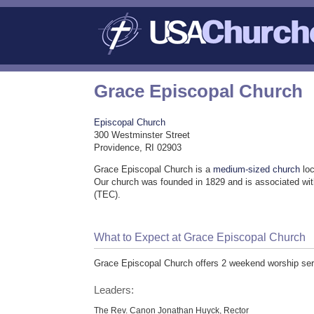
Grace Episcopal Church
Episcopal Church
300 Westminster Street
Providence, RI 02903
Grace Episcopal Church is a
medium-sized church
loc
Our church was founded in 1829 and is associated wi
(TEC).
What to Expect at Grace Episcopal Church
Grace Episcopal Church offers 2 weekend worship ser
Leaders:
The Rev. Canon Jonathan Huyck, Rector