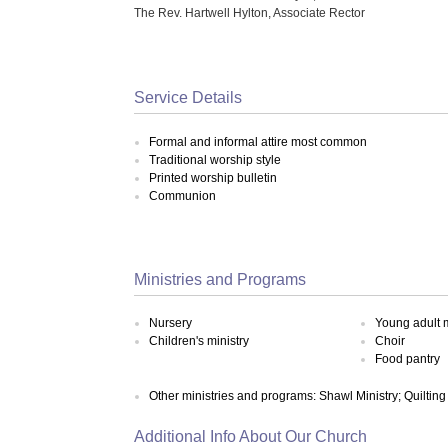
The Rev. Hartwell Hylton, Associate Rector
Service Details
Formal and informal attire most common
Traditional worship style
Printed worship bulletin
Communion
Ministries and Programs
Nursery
Young adult m
Children's ministry
Choir
Food pantry
Other ministries and programs: Shawl Ministry; Quilting
Additional Info About Our Church