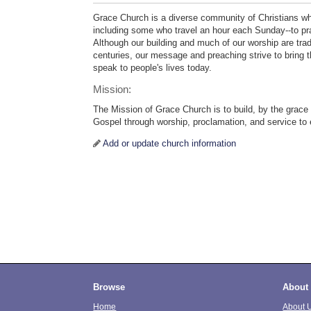
Grace Church is a diverse community of Christians wh
including some who travel an hour each Sunday--to pray
Although our building and much of our worship are trad
centuries, our message and preaching strive to bring t
speak to people's lives today.
Mission:
The Mission of Grace Church is to build, by the grace
Gospel through worship, proclamation, and service to
Add or update church information
Browse
About
Home
About 