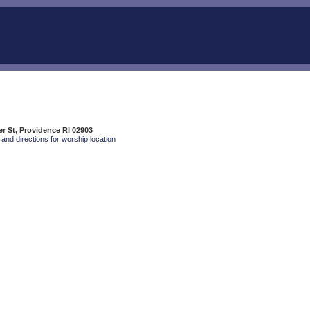
r St, Providence RI 02903
and directions for worship location