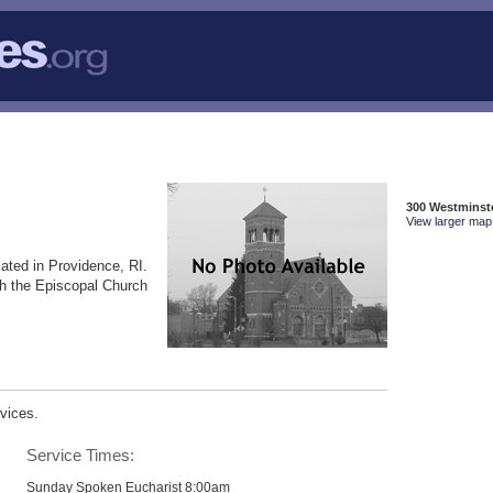
300 Westminste
View larger map 
ated in Providence, RI.
th the Episcopal Church
vices.
Service Times:
Sunday Spoken Eucharist 8:00am