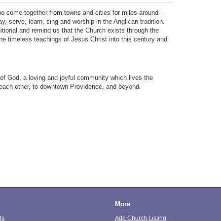
o come together from towns and cities for miles around--
, serve, learn, sing and worship in the Anglican tradition.
itional and remind us that the Church exists through the
he timeless teachings of Jesus Christ into this century and
 of God, a loving and joyful community which lives the
 each other, to downtown Providence, and beyond.
More
Us
Add Church Listing