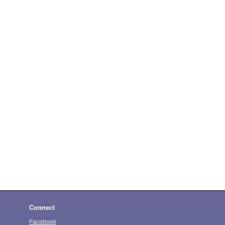
Connect
Facebook