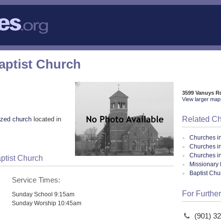
Baptist Church
3599 Vanuys R
View larger map 
Related C
zed church
located in
Churches i
Churches i
Churches i
aptist Church
Missionary 
Baptist Ch
Service Times:
For Further
Sunday School 9:15am
Sunday Worship 10:45am
(901) 3