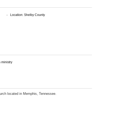
Location: Shelby County
ministry
church located in Memphis, Tennessee.