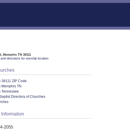
d, Memphis TN 38111
and directions for worship location
hurches
n 38111 ZIP Code
n Memphis TN
n Tennessee
Baptist Directory of Churches
urches
 Information
24-2055