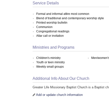
Service Details
Formal and informal attire most common
Blend of traditional and contemporary worship style
Printed worship bulletin
Communion
Congregational readings
Altar call or invitation
Ministries and Programs
Children's ministry
Men/women's 
Youth or teen ministry
Weekly small groups
Additional Info About Our Church
Greater Life Missionary Baptist Church is a Baptist 
Add or update church information