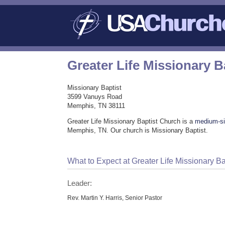
Greater Life Missionary 
Missionary Baptist
3599 Vanuys Road
Memphis, TN 38111
Greater Life Missionary Baptist Church is a
medium-si
Memphis, TN. Our church is Missionary Baptist.
What to Expect at Greater Life Missionary B
Leader:
Rev. Martin Y. Harris, Senior Pastor