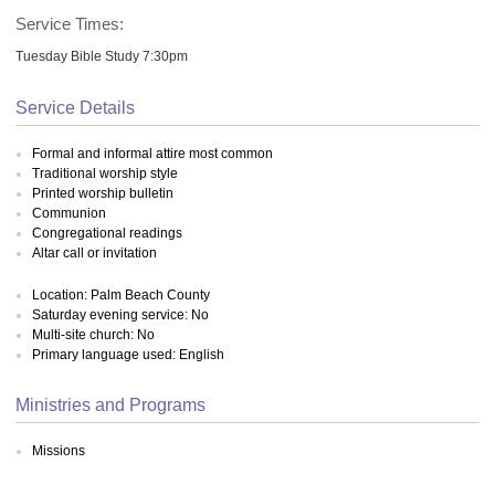
Service Times:
Tuesday Bible Study 7:30pm
Service Details
Formal and informal attire most common
Traditional worship style
Printed worship bulletin
Communion
Congregational readings
Altar call or invitation
Location: Palm Beach County
Saturday evening service: No
Multi-site church: No
Primary language used: English
Ministries and Programs
Missions