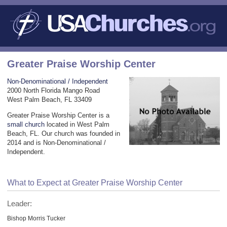
Greater Praise Worship Center
Non-Denominational / Independent
2000 North Florida Mango Road
West Palm Beach, FL 33409
Greater Praise Worship Center is a
small church
located in West Palm
Beach, FL. Our church was founded in
2014 and is Non-Denominational /
Independent.
What to Expect at Greater Praise Worship Center
Leader:
Bishop Morris Tucker