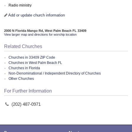
Radio ministry
Add or update church information
2000 N Florida Mango Rd, West Palm Beach FL 33409
View larger map and directions for worship location
Related Churches
Churches in 33409 ZIP Code
Churches in West Palm Beach FL
Churches in Florida
Non-Denominational / Independent Directory of Churches
Other Churches
For Further Information
(202) 487-0971