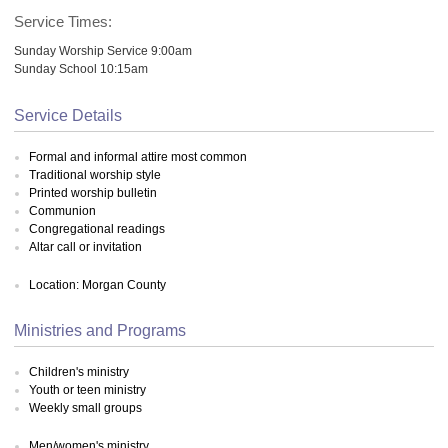
Service Times:
Sunday Worship Service 9:00am
Sunday School 10:15am
Service Details
Formal and informal attire most common
Traditional worship style
Printed worship bulletin
Communion
Congregational readings
Altar call or invitation
Location: Morgan County
Ministries and Programs
Children's ministry
Youth or teen ministry
Weekly small groups
Men/women's ministry