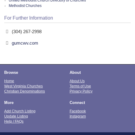
United Methodist Church Directory of Churches
Methodist Churches
For Further Information
(304) 267-2998
gumcwv.com
Browse
About
Home
About Us
West Virginia Churches
Terms of Use
Christian Denominations
Privacy Policy
More
Connect
Add Church Listing
Facebook
Update Listing
Instagram
Help / FAQs