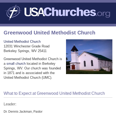
Greenwood United Methodist Church
United Methodist Church
12031 Winchester Grade Road
Berkeley Springs, WV 25411
Greenwood United Methodist Church is
a
small church
located in Berkeley
Springs, WV. Our church was founded
in 1871 and is associated with the
United Methodist Church (UMC).
What to Expect at Greenwood United Methodist Church
Leader:
Dr. Dennis Jackman, Pastor