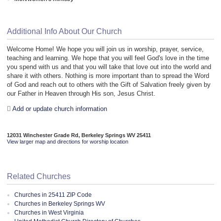
Additional Info About Our Church
Welcome Home! We hope you will join us in worship, prayer, service,
teaching and learning. We hope that you will feel God's love in the time
you spend with us and that you will take that love out into the world and
share it with others. Nothing is more important than to spread the Word
of God and reach out to others with the Gift of Salvation freely given by
our Father in Heaven through His son, Jesus Christ.
Add or update church information
12031 Winchester Grade Rd, Berkeley Springs WV 25411
View larger map and directions for worship location
Related Churches
Churches in 25411 ZIP Code
Churches in Berkeley Springs WV
Churches in West Virginia