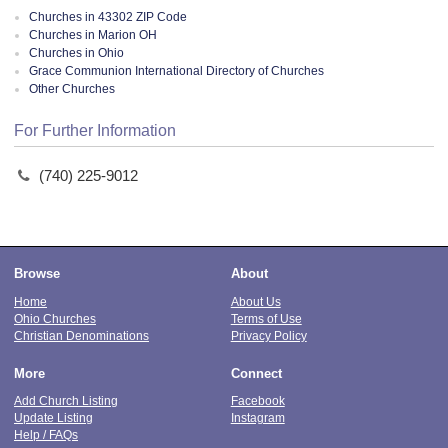
Churches in 43302 ZIP Code
Churches in Marion OH
Churches in Ohio
Grace Communion International Directory of Churches
Other Churches
For Further Information
(740) 225-9012
Browse
About
Home
About Us
Ohio Churches
Terms of Use
Christian Denominations
Privacy Policy
More
Connect
Add Church Listing
Facebook
Update Listing
Instagram
Help / FAQs