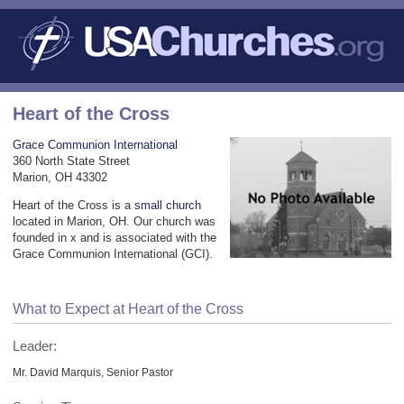
Heart of the Cross
Grace Communion International
360 North State Street
Marion, OH 43302
Heart of the Cross is a
small church
located in Marion, OH. Our church was
founded in x and is associated with the
Grace Communion International (GCI).
What to Expect at Heart of the Cross
Leader:
Mr. David Marquis, Senior Pastor