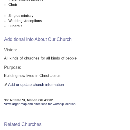
Choir
Singles ministry
Weddings/receptions
Funerals
Additional Info About Our Church
Vision:
All kinds of churches for all kinds of people
Purpose:
Building new lives in Christ Jesus
Add or update church information
360 N State St, Marion OH 43302
View larger map and directions for worship location
Related Churches