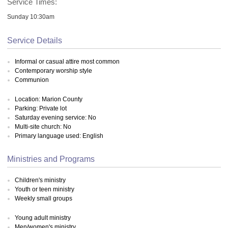
Service Times:
Sunday 10:30am
Service Details
Informal or casual attire most common
Contemporary worship style
Communion
Location: Marion County
Parking: Private lot
Saturday evening service: No
Multi-site church: No
Primary language used: English
Ministries and Programs
Children's ministry
Youth or teen ministry
Weekly small groups
Young adult ministry
Men/women's ministry