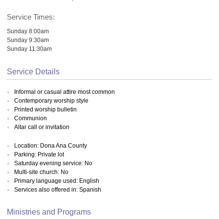
Service Times:
Sunday 8:00am
Sunday 9:30am
Sunday 11:30am
Service Details
Informal or casual attire most common
Contemporary worship style
Printed worship bulletin
Communion
Altar call or invitation
Location: Dona Ana County
Parking: Private lot
Saturday evening service: No
Multi-site church: No
Primary language used: English
Services also offered in: Spanish
Ministries and Programs