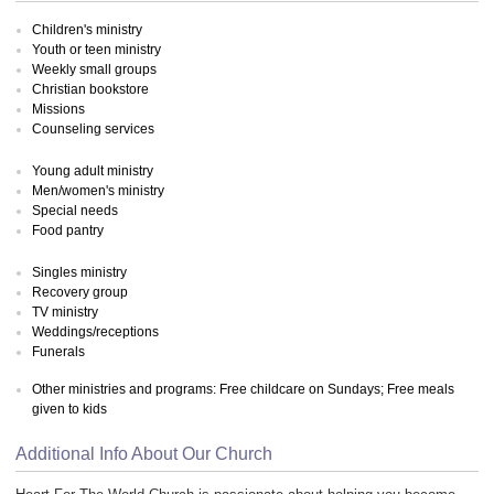
Children's ministry
Youth or teen ministry
Weekly small groups
Christian bookstore
Missions
Counseling services
Young adult ministry
Men/women's ministry
Special needs
Food pantry
Singles ministry
Recovery group
TV ministry
Weddings/receptions
Funerals
Other ministries and programs: Free childcare on Sundays; Free meals
given to kids
Additional Info About Our Church