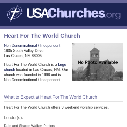
Heart For The World Church
Non-Denominational / Independent
1605 South Valley Drive
Las Cruces, NM 88005
Heart For The World Church is a
large
church
located in Las Cruces, NM. Our
church was founded in 1996 and is
Non-Denominational / Independent.
What to Expect at Heart For The World Church
Heart For The World Church offers 3 weekend worship services.
Leader(s):
Dale and Sharon Walker, Pastors