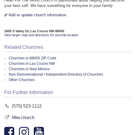
Heart For The World Church is passionate about helping you become
your best self. We have something for everyone in your family.
Add or update church information
1605 S Valley Dr, Las Cruces NM 88005
View larger map and directions for worship location
Related Churches
Churches in 88005 ZIP Code
Churches in Las Cruces NM
Churches in New Mexico
Non-Denominational / Independent Directory of Churches
Other Churches
For Further Information
(575) 523-1112
hftw.church