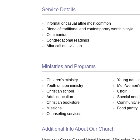
Service Details
Informal or casual attire most common
Blend of traditional and contemporary worship style
Communion
Congregational readings
Altar call or invitation
Ministries and Programs
Children's ministry
Young adult m
Youth or teen ministry
Men/women's 
Christian school
Choir
Adult education
Special need
Christian bookstore
Community s
Missions
Food pantry
Counseling services
Additional Info About Our Church