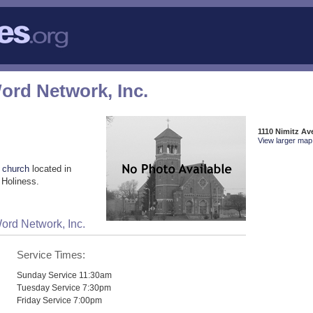
ord Network, Inc.
1110 Nimitz Av
View larger map 
 church
located in
 Holiness.
ord Network, Inc.
Service Times:
Sunday Service 11:30am
Tuesday Service 7:30pm
Friday Service 7:00pm