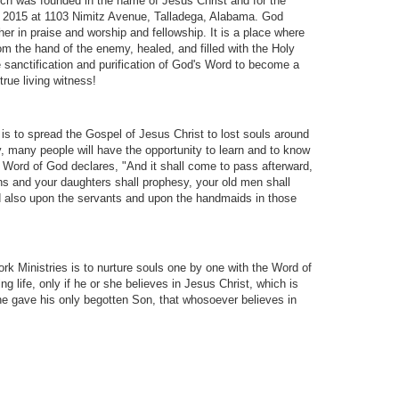
h was founded in the name of Jesus Christ and for the
4, 2015 at 1103 Nimitz Avenue, Talladega, Alabama. God
er in praise and worship and fellowship. It is a place where
om the hand of the enemy, healed, and filled with the Holy
e sanctification and purification of God's Word to become a
rue living witness!
 to spread the Gospel of Jesus Christ to lost souls around
, many people will have the opportunity to learn and to know
he Word of God declares, "And it shall come to pass afterward,
sons and your daughters shall prophesy, your old men shall
 also upon the servants and upon the handmaids in those
k Ministries is to nurture souls one by one with the Word of
ng life, only if he or she believes in Jesus Christ, which is
 he gave his only begotten Son, that whosoever believes in