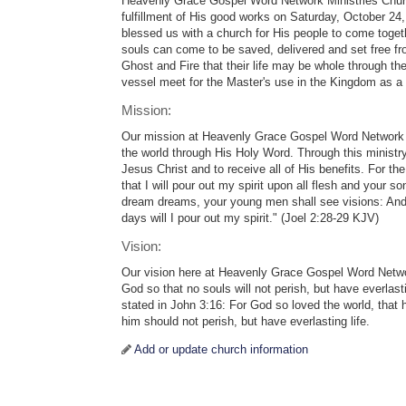
Heavenly Grace Gospel Word Network Ministries Churc
fulfillment of His good works on Saturday, October 2
blessed us with a church for His people to come togeth
souls can come to be saved, delivered and set free fr
Ghost and Fire that their life may be whole through th
vessel meet for the Master's use in the Kingdom as a t
Mission:
Our mission at Heavenly Grace Gospel Word Network is
the world through His Holy Word. Through this ministry
Jesus Christ and to receive all of His benefits. For t
that I will pour out my spirit upon all flesh and your 
dream dreams, your young men shall see visions: And
days will I pour out my spirit." (Joel 2:28-29 KJV)
Vision:
Our vision here at Heavenly Grace Gospel Word Networ
God so that no souls will not perish, but have everlasti
stated in John 3:16: For God so loved the world, that
him should not perish, but have everlasting life.
Add or update church information