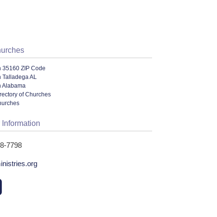
hurches
n 35160 ZIP Code
n Talladega AL
n Alabama
rectory of Churches
hurches
 Information
68-7798
nistries.org