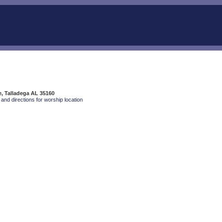
e, Talladega AL 35160
and directions for worship location