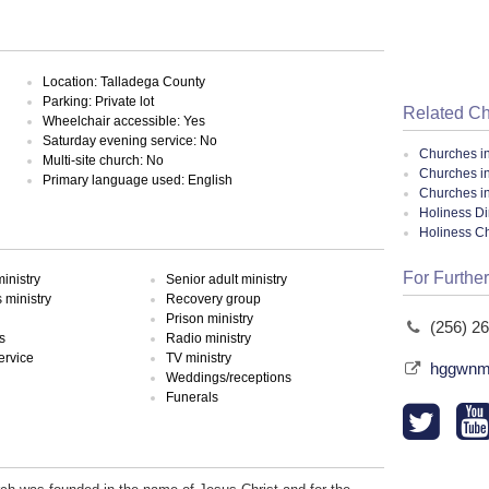
Location: Talladega County
Parking: Private lot
Related C
Wheelchair accessible: Yes
Saturday evening service: No
Churches i
Multi-site church: No
Churches i
Primary language used: English
Churches i
Holiness Di
Holiness C
For Further
inistry
Senior adult ministry
ministry
Recovery group
Prison ministry
(256) 2
s
Radio ministry
ervice
TV ministry
hggwnmi
Weddings/receptions
Funerals