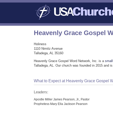
Heavenly Grace Gospel W
Holiness
1110 Nimitz Avenue
Talladega, AL 35160
Heavenly Grace Gospel Word Network, Inc. is a
small
Talladega, AL. Our church was founded in 2015 and is
What to Expect at Heavenly Grace Gospel W
Leaders:
Apostle Miller James Pearson, Jr., Pastor
Prophetess Mary Ella Jackson Pearson