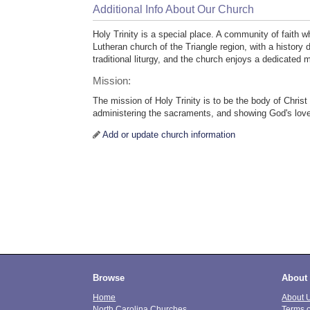
Additional Info About Our Church
Holy Trinity is a special place. A community of faith wh
Lutheran church of the Triangle region, with a history 
traditional liturgy, and the church enjoys a dedicated
Mission:
The mission of Holy Trinity is to be the body of Chris
administering the sacraments, and showing God's love
Add or update church information
Browse
About
Home
About 
North Carolina Churches
Terms 