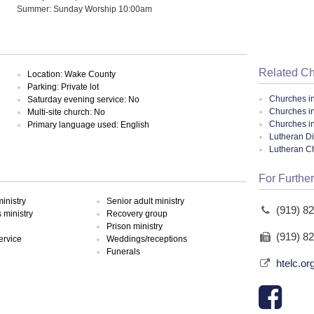
Summer: Sunday Worship 10:00am
Related C
Location: Wake County
Parking: Private lot
Churches i
Saturday evening service: No
Churches i
Multi-site church: No
Churches in
Primary language used: English
Lutheran Di
Lutheran C
For Further
inistry
Senior adult ministry
(919) 8
ministry
Recovery group
Prison ministry
(919) 8
ervice
Weddings/receptions
Funerals
htelc.or