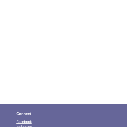
Connect
Facebook
Instagram