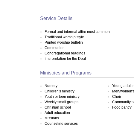
Service Details
Formal and informal attire most common
Traditional worship style
Printed worship bulletin
Communion
Congregational readings
Interpretation for the Deaf
Ministries and Programs
Nursery
Young adult m
Children's ministry
Men/women's 
Youth or teen ministry
Choir
Weekly small groups
Community s
Christian school
Food pantry
Adult education
Missions
Counseling services