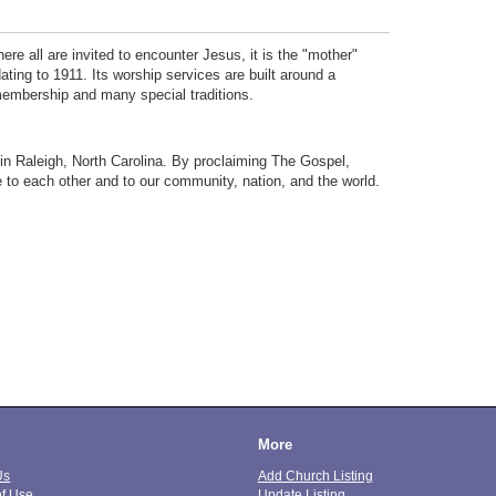
ere all are invited to encounter Jesus, it is the "mother"
dating to 1911. Its worship services are built around a
 membership and many special traditions.
t in Raleigh, North Carolina. By proclaiming The Gospel,
 to each other and to our community, nation, and the world.
More
Us
Add Church Listing
of Use
Update Listing