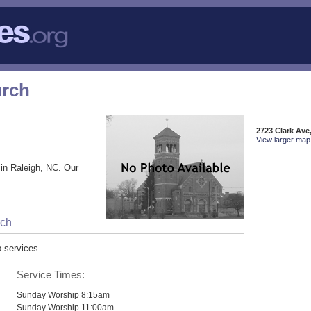
urch
2723 Clark Ave
View larger map 
in Raleigh, NC. Our
rch
p services.
Service Times:
Sunday Worship 8:15am
Sunday Worship 11:00am