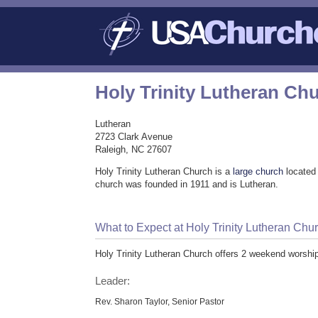
Holy Trinity Lutheran Ch
Lutheran
2723 Clark Avenue
Raleigh, NC 27607
Holy Trinity Lutheran Church is a
large church
located 
church was founded in 1911 and is Lutheran.
What to Expect at Holy Trinity Lutheran Chu
Holy Trinity Lutheran Church offers 2 weekend worshi
Leader:
Rev. Sharon Taylor, Senior Pastor