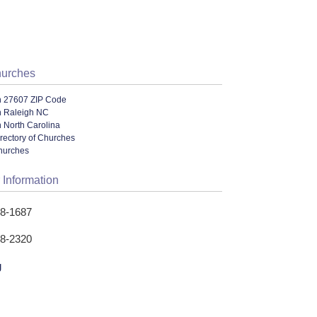
hurches
n 27607 ZIP Code
n Raleigh NC
 North Carolina
rectory of Churches
hurches
 Information
28-1687
28-2320
g