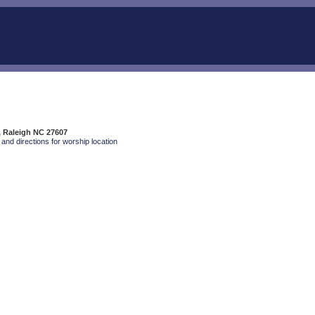
, Raleigh NC 27607
and directions for worship location