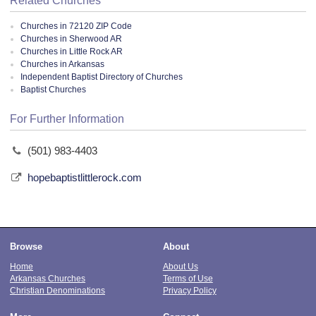
Related Churches
Churches in 72120 ZIP Code
Churches in Sherwood AR
Churches in Little Rock AR
Churches in Arkansas
Independent Baptist Directory of Churches
Baptist Churches
For Further Information
(501) 983-4403
hopebaptistlittlerock.com
Browse
About
Home
About Us
Arkansas Churches
Terms of Use
Christian Denominations
Privacy Policy