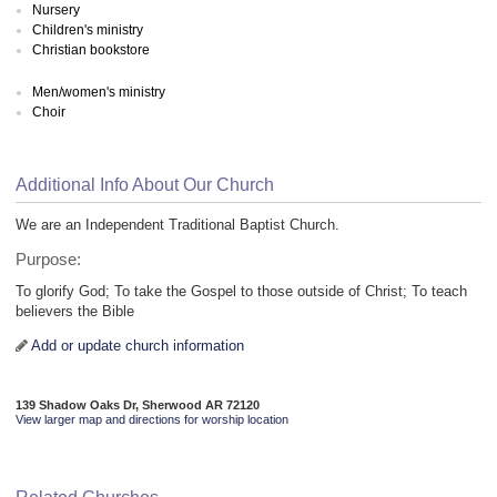
Nursery
Children's ministry
Christian bookstore
Men/women's ministry
Choir
Additional Info About Our Church
We are an Independent Traditional Baptist Church.
Purpose:
To glorify God; To take the Gospel to those outside of Christ; To teach
believers the Bible
Add or update church information
139 Shadow Oaks Dr, Sherwood AR 72120
View larger map and directions for worship location