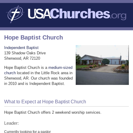
Hope Baptist Church
Independent Baptist
139 Shadow Oaks Drive
Sherwood, AR 72120
Hope Baptist Church is a
medium-sized
church
located in the Little Rock area in
Sherwood, AR. Our church was founded
in 2010 and is Independent Baptist.
What to Expect at Hope Baptist Church
Hope Baptist Church offers 2 weekend worship services.
Leader:
Currently looking for a pastor