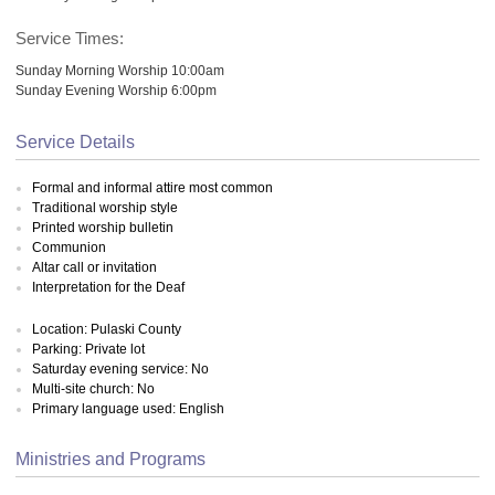
Service Times:
Sunday Morning Worship 10:00am
Sunday Evening Worship 6:00pm
Service Details
Formal and informal attire most common
Traditional worship style
Printed worship bulletin
Communion
Altar call or invitation
Interpretation for the Deaf
Location: Pulaski County
Parking: Private lot
Saturday evening service: No
Multi-site church: No
Primary language used: English
Ministries and Programs