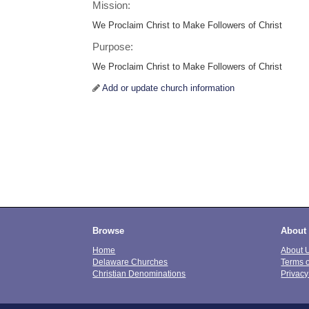
Mission:
We Proclaim Christ to Make Followers of Christ
Purpose:
We Proclaim Christ to Make Followers of Christ
Add or update church information
Browse
About
Home
About 
Delaware Churches
Terms 
Christian Denominations
Privacy