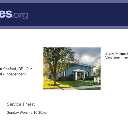
210 N Phillips 
View larger map 
in Seaford, DE. Our
l / Independent.
Service Times:
Sunday Worship 10:30am