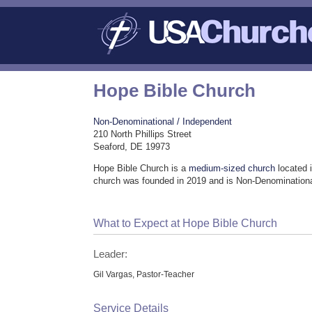
Hope Bible Church
Non-Denominational / Independent
210 North Phillips Street
Seaford, DE 19973
Hope Bible Church is a
medium-sized church
located 
church was founded in 2019 and is Non-Denominationa
What to Expect at Hope Bible Church
Leader:
Gil Vargas, Pastor-Teacher
Service Details