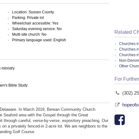
Location: Sussex County
Parking: Private lot
Wheelchair accessible: Yes
Saturday evening service: No
Related C
Multi-site church: No
Primary language used: English
Churches i
Churches i
Churches i
Non-Denomin
Other Chur
ministry
For Further
en's Bible Study
(302) 2
hopeofs
, Delaware. In March 2019, Berean Community Church
he Seaford area with the Gospel through the Great
it through careful, verse-by-verse, expository preaching. Our
ts on a privately fenced-in 2-acre lot. We are neighbors to the
anding Golf Course.