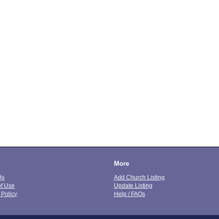
More
Us
Add Church Listing
of Use
Update Listing
 Policy
Help / FAQs