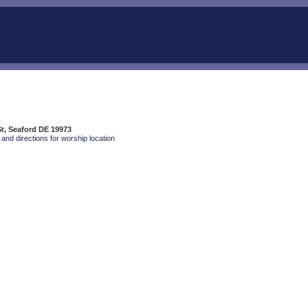
St, Seaford DE 19973
and directions for worship location