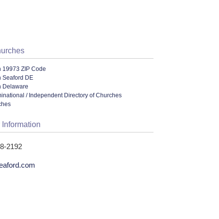
hurches
n 19973 ZIP Code
n Seaford DE
n Delaware
ational / Independent Directory of Churches
ches
 Information
58-2192
eaford.com