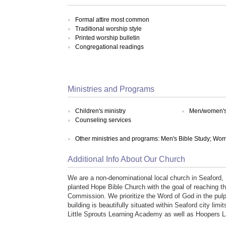
Formal attire most common
Traditional worship style
Printed worship bulletin
Congregational readings
Ministries and Programs
Children's ministry
Men/women's 
Counseling services
Other ministries and programs: Men's Bible Study; Wom
Additional Info About Our Church
We are a non-denominational local church in Seaford
planted Hope Bible Church with the goal of reaching t
Commission. We prioritize the Word of God in the pulp
building is beautifully situated within Seaford city limi
Little Sprouts Learning Academy as well as Hoopers L