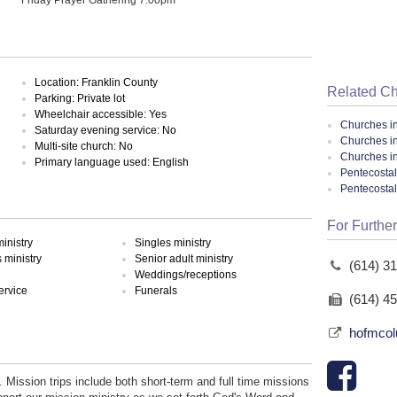
Location: Franklin County
Related C
Parking: Private lot
Wheelchair accessible: Yes
Churches i
Saturday evening service: No
Churches i
Multi-site church: No
Churches i
Primary language used: English
Pentecostal
Pentecosta
For Further
inistry
Singles ministry
ministry
Senior adult ministry
(614) 3
Weddings/receptions
ervice
Funerals
(614) 4
hofmcol
. Mission trips include both short-term and full time missions