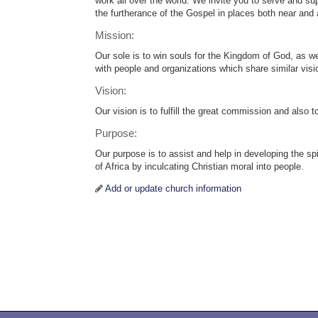
work all over the world. We invite you to serve and s
the furtherance of the Gospel in places both near and
Mission:
Our sole is to win souls for the Kingdom of God, as we
with people and organizations which share similar visi
Vision:
Our vision is to fulfill the great commission and also 
Purpose:
Our purpose is to assist and help in developing the spi
of Africa by inculcating Christian moral into people.
Add or update church information