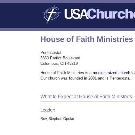
House of Faith Ministries
Pentecostal
3360 Patriot Boulevard
Columbus, OH 43219
House of Faith Ministries is a
medium-sized church
lo
Our church was founded in 2001 and is Pentecostal.
What to Expect at House of Faith Ministries
Leader:
Rev. Stephen Opoku