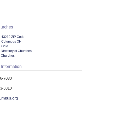
hurches
n 43219 ZIP Code
n Columbus OH
n Ohio
 Directory of Churches
l Churches
 Information
16-7030
53-5919
umbus.org