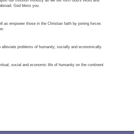
upport our mission ministry as we set forth God's Word and
 abroad. God bless you.
ll as empower those in the Christian faith by joining forces
on.
to alleviate problems of humanity, socially and economically.
ritual, social and economic life of humanity on the continent