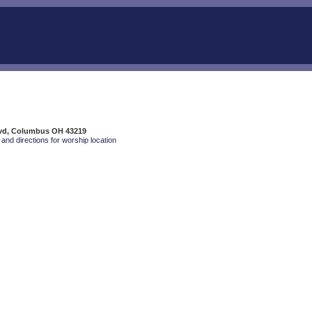
Blvd, Columbus OH 43219
and directions for worship location