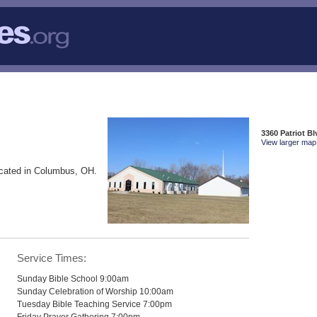
3360 Patriot 
View larger map 
cated in Columbus, OH.
Service Times:
Sunday Bible School 9:00am
Sunday Celebration of Worship 10:00am
Tuesday Bible Teaching Service 7:00pm
Friday Prayer Gathering 7:00pm