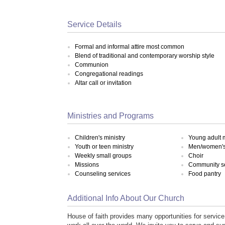
Service Details
Formal and informal attire most common
Blend of traditional and contemporary worship style
Communion
Congregational readings
Altar call or invitation
Ministries and Programs
Children's ministry
Young adult m
Youth or teen ministry
Men/women's 
Weekly small groups
Choir
Missions
Community s
Counseling services
Food pantry
Additional Info About Our Church
House of faith provides many opportunities for service