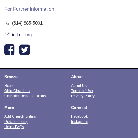
For Further Information
(614) 985-5001
intl-cc.org
Browse
About
Home
About Us
Ohio Churches
Terms of Use
Christian Denominations
Privacy Policy
More
Connect
Add Church Listing
Facebook
Update Listing
Instagram
Help / FAQs