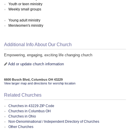
Youth or teen ministry
Weekly small groups
Young adult ministry
Men/women's ministry
Additional Info About Our Church
Empowering, engaging, exciting life changing church
Add or update church information
6600 Busch Blvd, Columbus OH 43229
View larger map and directions for worship location
Related Churches
Churches in 43229 ZIP Code
Churches in Columbus OH
Churches in Ohio
Non-Denominational / Independent Directory of Churches
Other Churches