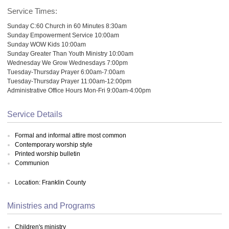
Service Times:
Sunday C:60 Church in 60 Minutes 8:30am
Sunday Empowerment Service 10:00am
Sunday WOW Kids 10:00am
Sunday Greater Than Youth Ministry 10:00am
Wednesday We Grow Wednesdays 7:00pm
Tuesday-Thursday Prayer 6:00am-7:00am
Tuesday-Thursday Prayer 11:00am-12:00pm
Administrative Office Hours Mon-Fri 9:00am-4:00pm
Service Details
Formal and informal attire most common
Contemporary worship style
Printed worship bulletin
Communion
Location: Franklin County
Ministries and Programs
Children's ministry