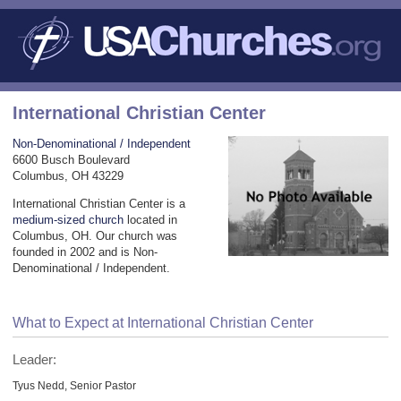
International Christian Center
Non-Denominational / Independent
6600 Busch Boulevard
Columbus, OH 43229
International Christian Center is a
medium-sized church
located in
Columbus, OH. Our church was
founded in 2002 and is Non-
Denominational / Independent.
What to Expect at International Christian Center
Leader:
Tyus Nedd, Senior Pastor