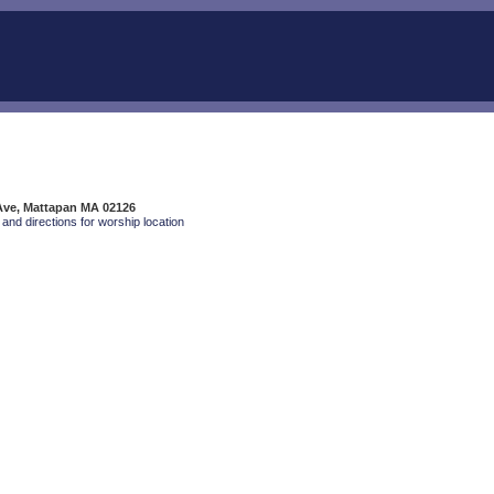
 Ave, Mattapan MA 02126
and directions for worship location