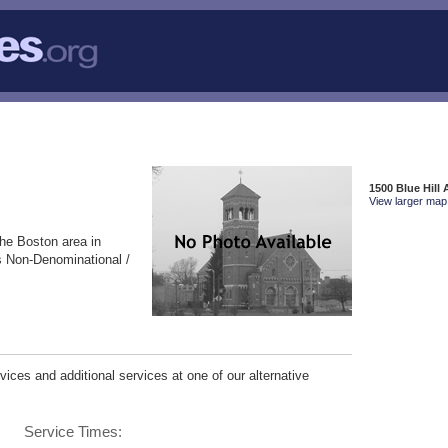
1500 Blue Hill
View larger map 
the Boston area in
s Non-Denominational /
ices and additional services at one of our alternative
Service Times: