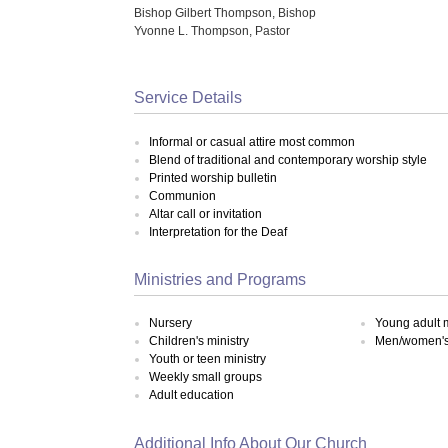
Bishop Gilbert Thompson, Bishop
Yvonne L. Thompson, Pastor
Service Details
Informal or casual attire most common
Blend of traditional and contemporary worship style
Printed worship bulletin
Communion
Altar call or invitation
Interpretation for the Deaf
Ministries and Programs
Nursery
Young adult m
Children's ministry
Men/women's 
Youth or teen ministry
Weekly small groups
Adult education
Additional Info About Our Church