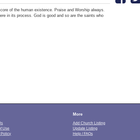
he core of the human existence. Praise and Worship always.
incere in its process. God is good and so are the saints who
More
Us
Add Church Listing
of Use
Update Listing
 Policy
Help / FAQs