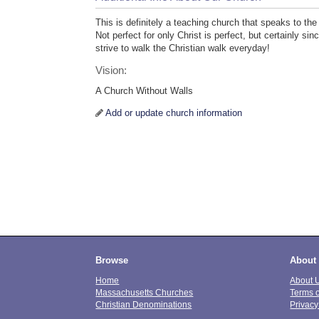
This is definitely a teaching church that speaks to t
Not perfect for only Christ is perfect, but certainly s
strive to walk the Christian walk everyday!
Vision:
A Church Without Walls
Add or update church information
Browse
About
Home
About 
Massachusetts Churches
Terms 
Christian Denominations
Privacy