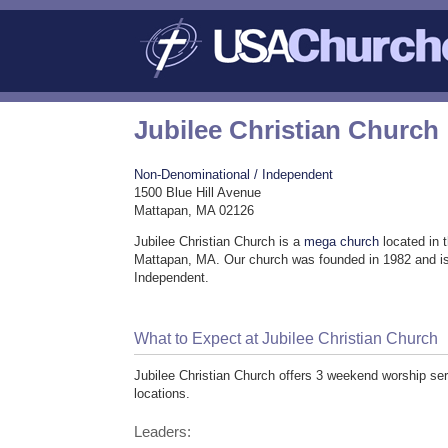
Jubilee Christian Church
Non-Denominational / Independent
1500 Blue Hill Avenue
Mattapan, MA 02126
Jubilee Christian Church is a
mega church
located in 
Mattapan, MA. Our church was founded in 1982 and i
Independent.
What to Expect at Jubilee Christian Church
Jubilee Christian Church offers 3 weekend worship serv
locations.
Leaders: