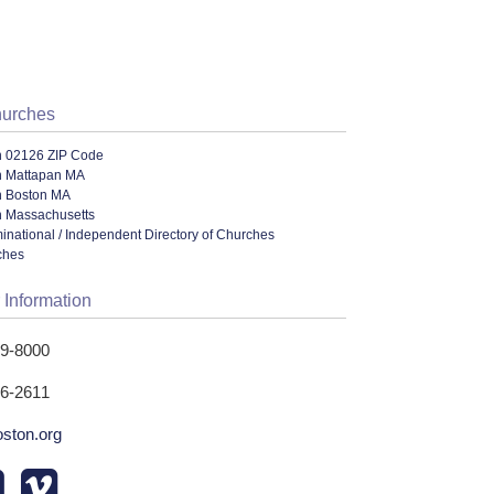
hurches
n 02126 ZIP Code
n Mattapan MA
n Boston MA
n Massachusetts
ational / Independent Directory of Churches
ches
 Information
89-8000
96-2611
oston.org