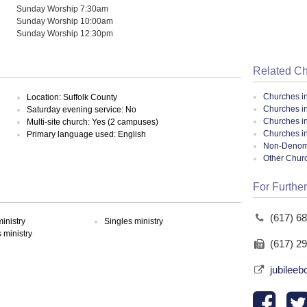
Sunday Worship 7:30am
Sunday Worship 10:00am
Sunday Worship 12:30pm
Related C
Churches i
Location: Suffolk County
Churches i
Saturday evening service: No
Churches i
Multi-site church: Yes (2 campuses)
Churches i
Primary language used: English
Non-Denomin
Other Chur
For Further
(617) 6
inistry
Singles ministry
ministry
(617) 2
jubileeb