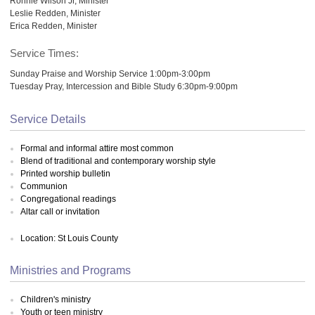
Ronnie Wilson Jr, Minister
Leslie Redden, Minister
Erica Redden, Minister
Service Times:
Sunday Praise and Worship Service 1:00pm-3:00pm
Tuesday Pray, Intercession and Bible Study 6:30pm-9:00pm
Service Details
Formal and informal attire most common
Blend of traditional and contemporary worship style
Printed worship bulletin
Communion
Congregational readings
Altar call or invitation
Location: St Louis County
Ministries and Programs
Children's ministry
Youth or teen ministry