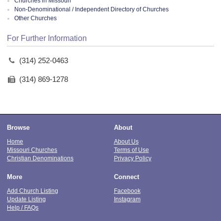
Churches in Missouri
Non-Denominational / Independent Directory of Churches
Other Churches
For Further Information
(314) 252-0463
(314) 869-1278
Browse
About
Home
About Us
Missouri Churches
Terms of Use
Christian Denominations
Privacy Policy
More
Connect
Add Church Listing
Facebook
Update Listing
Instagram
Help / FAQs