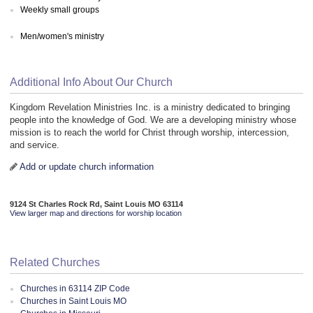
Weekly small groups
Men/women's ministry
Additional Info About Our Church
Kingdom Revelation Ministries Inc. is a ministry dedicated to bringing
people into the knowledge of God. We are a developing ministry whose
mission is to reach the world for Christ through worship, intercession,
and service.
Add or update church information
9124 St Charles Rock Rd, Saint Louis MO 63114
View larger map and directions for worship location
Related Churches
Churches in 63114 ZIP Code
Churches in Saint Louis MO