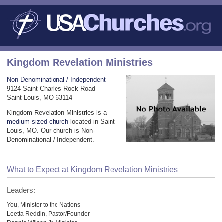
Kingdom Revelation Ministries
Non-Denominational / Independent
9124 Saint Charles Rock Road
Saint Louis, MO 63114
Kingdom Revelation Ministries is a
medium-sized church
located in Saint
Louis, MO. Our church is Non-
Denominational / Independent.
What to Expect at Kingdom Revelation Ministries
Leaders:
You, Minister to the Nations
Leetta Reddin, Pastor/Founder