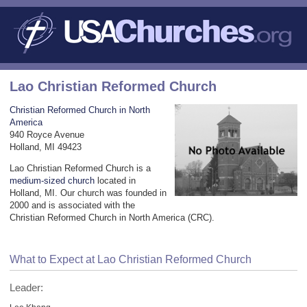
Lao Christian Reformed Church
Christian Reformed Church in North
America
940 Royce Avenue
Holland, MI 49423
Lao Christian Reformed Church is a
medium-sized church
located in
Holland, MI. Our church was founded in
2000 and is associated with the
Christian Reformed Church in North America (CRC).
What to Expect at Lao Christian Reformed Church
Leader: