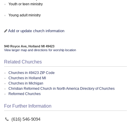
Youth or teen ministry
Young adult ministry
Add or update church information
940 Royce Ave, Holland MI 49423
View larger map and directions for worship location
Related Churches
Churches in 49423 ZIP Code
Churches in Holland MI
Churches in Michigan
Christian Reformed Church in North America Directory of Churches
Reformed Churches
For Further Information
(616) 546-9094