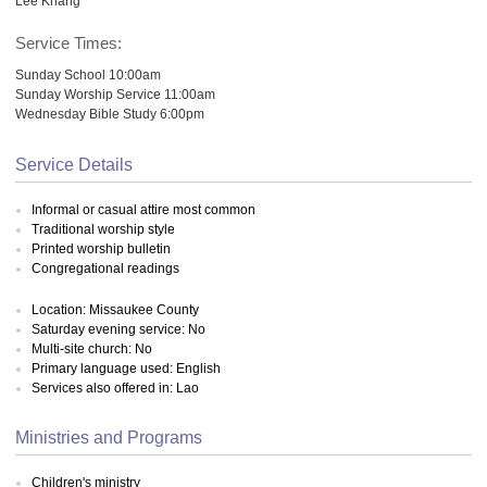
Lee Khang
Service Times:
Sunday School 10:00am
Sunday Worship Service 11:00am
Wednesday Bible Study 6:00pm
Service Details
Informal or casual attire most common
Traditional worship style
Printed worship bulletin
Congregational readings
Location: Missaukee County
Saturday evening service: No
Multi-site church: No
Primary language used: English
Services also offered in: Lao
Ministries and Programs
Children's ministry