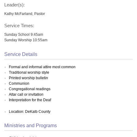
Leader(s):
Kathy McFarland, Pastor
Service Times:
Sunday School 9:45am
Sunday Worship 10:55am
Service Details
Formal and informal attire most common
Traditional worship style
Printed worship bulletin
Communion
Congregational readings
Altar call or invitation
Interpretation for the Deaf
Location: DeKalb County
Ministries and Programs