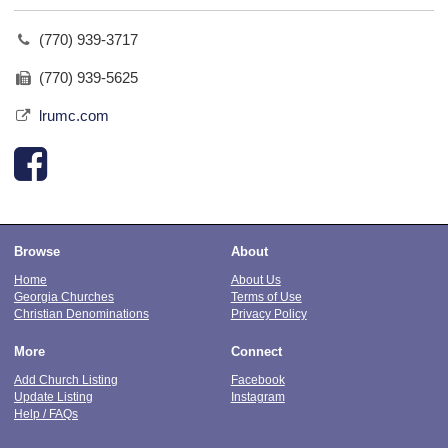
(770) 939-3717
(770) 939-5625
lrumc.com
Browse
About
Home
About Us
Georgia Churches
Terms of Use
Christian Denominations
Privacy Policy
More
Connect
Add Church Listing
Facebook
Update Listing
Instagram
Help / FAQs