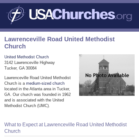
Lawrenceville Road United Methodist
Church
United Methodist Church
3142 Lawrenceville Highway
Tucker, GA 30084
Lawrenceville Road United Methodist
Church is a
medium-sized church
located in the Atlanta area in Tucker,
GA. Our church was founded in 1962
and is associated with the United
Methodist Church (UMC).
What to Expect at Lawrenceville Road United Methodist
Church