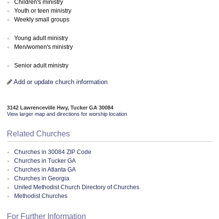
Children's ministry
Youth or teen ministry
Weekly small groups
Young adult ministry
Men/women's ministry
Senior adult ministry
Add or update church information
3142 Lawrenceville Hwy, Tucker GA 30084
View larger map and directions for worship location
Related Churches
Churches in 30084 ZIP Code
Churches in Tucker GA
Churches in Atlanta GA
Churches in Georgia
United Methodist Church Directory of Churches
Methodist Churches
For Further Information