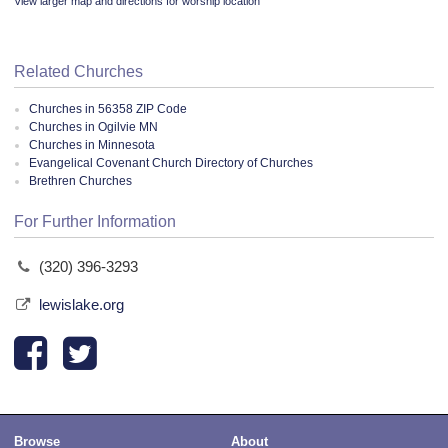
View larger map and directions for worship location
Related Churches
Churches in 56358 ZIP Code
Churches in Ogilvie MN
Churches in Minnesota
Evangelical Covenant Church Directory of Churches
Brethren Churches
For Further Information
(320) 396-3293
lewislake.org
Browse
About