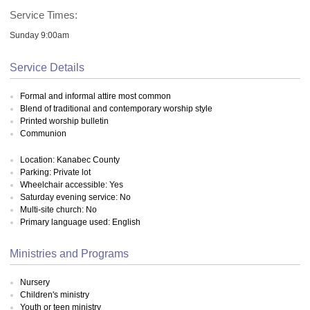
Service Times:
Sunday 9:00am
Service Details
Formal and informal attire most common
Blend of traditional and contemporary worship style
Printed worship bulletin
Communion
Location: Kanabec County
Parking: Private lot
Wheelchair accessible: Yes
Saturday evening service: No
Multi-site church: No
Primary language used: English
Ministries and Programs
Nursery
Children's ministry
Youth or teen ministry