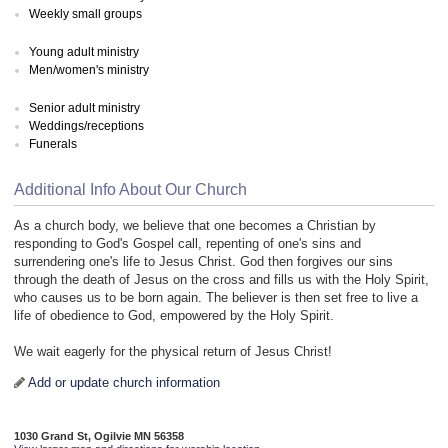
Weekly small groups
Young adult ministry
Men/women's ministry
Senior adult ministry
Weddings/receptions
Funerals
Additional Info About Our Church
As a church body, we believe that one becomes a Christian by
responding to God's Gospel call, repenting of one's sins and
surrendering one's life to Jesus Christ. God then forgives our sins
through the death of Jesus on the cross and fills us with the Holy Spirit,
who causes us to be born again. The believer is then set free to live a
life of obedience to God, empowered by the Holy Spirit.
We wait eagerly for the physical return of Jesus Christ!
Add or update church information
1030 Grand St, Ogilvie MN 56358