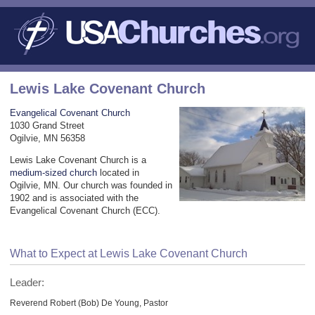
Lewis Lake Covenant Church
Evangelical Covenant Church
1030 Grand Street
Ogilvie, MN 56358
Lewis Lake Covenant Church is a
medium-sized church
located in
Ogilvie, MN. Our church was founded in
1902 and is associated with the
Evangelical Covenant Church (ECC).
What to Expect at Lewis Lake Covenant Church
Leader:
Reverend Robert (Bob) De Young, Pastor