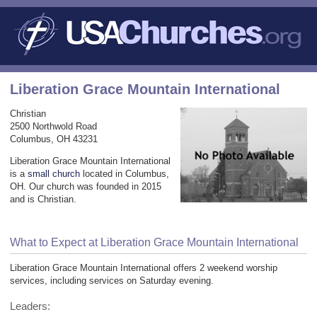
Liberation Grace Mountain International
Christian
2500 Northwold Road
Columbus, OH 43231
Liberation Grace Mountain International
is a
small church
located in Columbus,
OH. Our church was founded in 2015
and is Christian.
What to Expect at Liberation Grace Mountain International
Liberation Grace Mountain International offers 2 weekend worship
services, including services on Saturday evening.
Leaders: