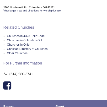
2500 Northwold Rd, Columbus OH 43231
View larger map and directions for worship location
Related Churches
Churches in 43231 ZIP Code
Churches in Columbus OH
Churches in Ohio
Christian Directory of Churches
Other Churches
For Further Information
(614) 980-3741
Browse
About