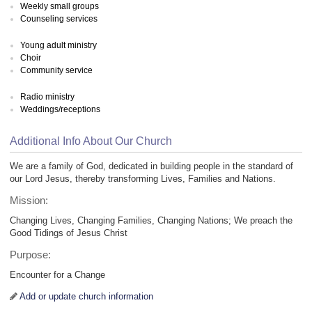
Weekly small groups
Counseling services
Young adult ministry
Choir
Community service
Radio ministry
Weddings/receptions
Additional Info About Our Church
We are a family of God, dedicated in building people in the standard of
our Lord Jesus, thereby transforming Lives, Families and Nations.
Mission:
Changing Lives, Changing Families, Changing Nations; We preach the
Good Tidings of Jesus Christ
Purpose:
Encounter for a Change
Add or update church information