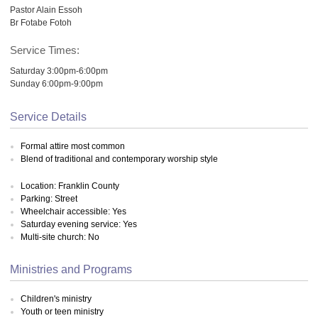
Pastor Alain Essoh
Br Fotabe Fotoh
Service Times:
Saturday 3:00pm-6:00pm
Sunday 6:00pm-9:00pm
Service Details
Formal attire most common
Blend of traditional and contemporary worship style
Location: Franklin County
Parking: Street
Wheelchair accessible: Yes
Saturday evening service: Yes
Multi-site church: No
Ministries and Programs
Children's ministry
Youth or teen ministry