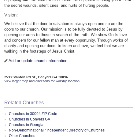
the secret wounds, silent cries, and hurts of hurting people.
Vision:
We believe that the door to salvation is always open and so are the
doors to our church. Our mission is to be fully devoted to Jesus by
opening our arms to those in search of the truth. We show God's love
and concern for our fellow man at every opportunity. Through works of
charity and opening our doors to listen and love, we feel that we are
walking in the footsteps of Jesus Christ.
Add or update church information
2533 Stanton Rd SE, Conyers GA 30094
View larger map and directions for worship location
Related Churches
Churches in 30094 ZIP Code
Churches in Conyers GA
Churches in Georgia
Non-Denominational / Independent Directory of Churches
Other Churches