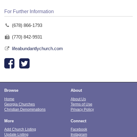
For Further Information
(678) 866-1793
(770) 842-9931
lifeabundantlychurch.com
Browse
About
Home
About Us
Georgia Churches
Terms of Use
Christian Denominations
Privacy Policy
More
Connect
Add Church Listing
Facebook
Update Listing
Instagram