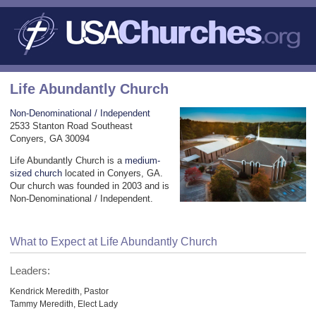
Life Abundantly Church
Non-Denominational / Independent
2533 Stanton Road Southeast
Conyers, GA 30094
Life Abundantly Church is a
medium-
sized church
located in Conyers, GA.
Our church was founded in 2003 and is
Non-Denominational / Independent.
What to Expect at Life Abundantly Church
Leaders:
Kendrick Meredith, Pastor
Tammy Meredith, Elect Lady