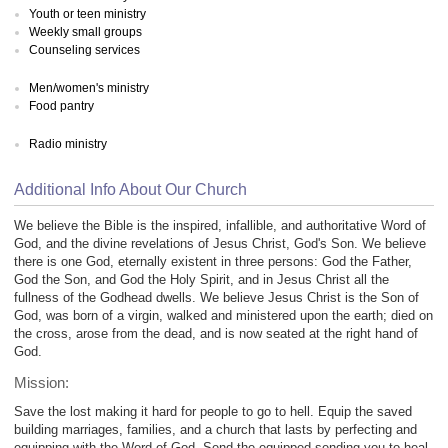
Youth or teen ministry
Weekly small groups
Counseling services
Men/women's ministry
Food pantry
Radio ministry
Additional Info About Our Church
We believe the Bible is the inspired, infallible, and authoritative Word of
God, and the divine revelations of Jesus Christ, God's Son. We believe
there is one God, eternally existent in three persons: God the Father,
God the Son, and God the Holy Spirit, and in Jesus Christ all the
fullness of the Godhead dwells. We believe Jesus Christ is the Son of
God, was born of a virgin, walked and ministered upon the earth; died on
the cross, arose from the dead, and is now seated at the right hand of
God.
Mission:
Save the lost making it hard for people to go to hell. Equip the saved
building marriages, families, and a church that lasts by perfecting and
equipping with the Word of God. Send the equipped sending you to heal