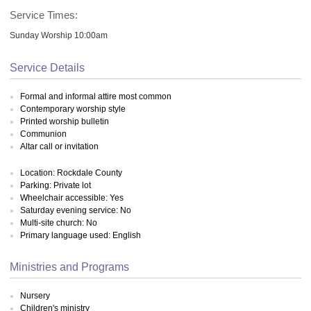
Service Times:
Sunday Worship 10:00am
Service Details
Formal and informal attire most common
Contemporary worship style
Printed worship bulletin
Communion
Altar call or invitation
Location: Rockdale County
Parking: Private lot
Wheelchair accessible: Yes
Saturday evening service: No
Multi-site church: No
Primary language used: English
Ministries and Programs
Nursery
Children's ministry