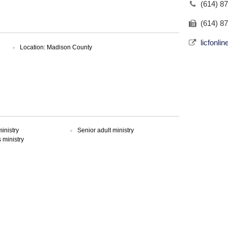
(614) 8
(614) 8
licfonli
Location: Madison County
inistry
Senior adult ministry
ministry