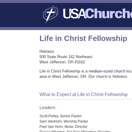
Life in Christ Fellowship
Holiness
500 State Route 142 Northeast
West Jefferson, OH 43162
Life in Christ Fellowship is a
medium-sized church
loc
area in West Jefferson, OH. Our church is Holiness.
What to Expect at Life in Christ Fellowship
Leaders:
Scott Polley, Senior Pastor
Sam VanHorn, Worship Pastor
Pam Van Horn, Music Director
Donna Wharton, Set-Free Ministries Director