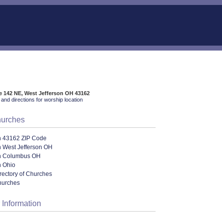
e 142 NE, West Jefferson OH 43162
and directions for worship location
hurches
n 43162 ZIP Code
n West Jefferson OH
n Columbus OH
n Ohio
rectory of Churches
hurches
 Information