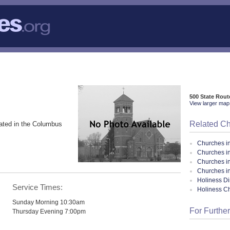
500 State Rout
View larger map 
Related C
ated in the Columbus
Churches i
Churches i
Churches i
Churches i
Holiness Di
Service Times:
Holiness C
Sunday Morning 10:30am
For Further
Thursday Evening 7:00pm