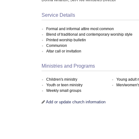
Service Details
Formal and informal attire most common
Blend of traditional and contemporary worship style
Printed worship bulletin
Communion
Altar call or invitation
Ministries and Programs
Children's ministry
Young adult m
Youth or teen ministry
Men/women's 
Weekly small groups
Add or update church information