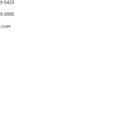
79-5423
79-9995
ne.com