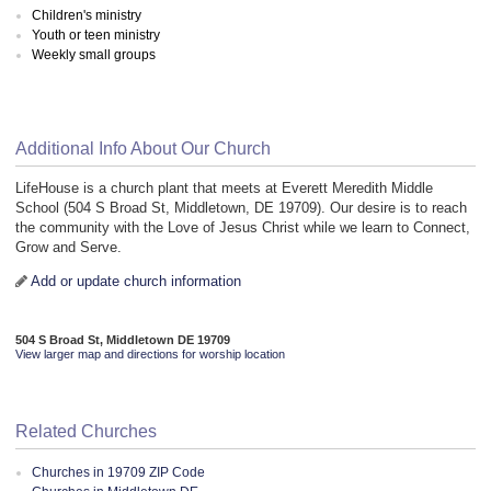
Children's ministry
Youth or teen ministry
Weekly small groups
Additional Info About Our Church
LifeHouse is a church plant that meets at Everett Meredith Middle
School (504 S Broad St, Middletown, DE 19709). Our desire is to reach
the community with the Love of Jesus Christ while we learn to Connect,
Grow and Serve.
Add or update church information
504 S Broad St, Middletown DE 19709
View larger map and directions for worship location
Related Churches
Churches in 19709 ZIP Code