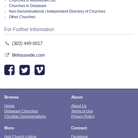
Churches in Middletown DE
Churches in Delaware
Non-Denominational / Independent Directory of Churches
Other Churches
For Further Information
(302) 449-0017
lifehousede.com
Browse
About
Home
About Us
Delaware Churches
Terms of Use
Christian Denominations
Privacy Policy
More
Connect
Add Church Listing
Facebook