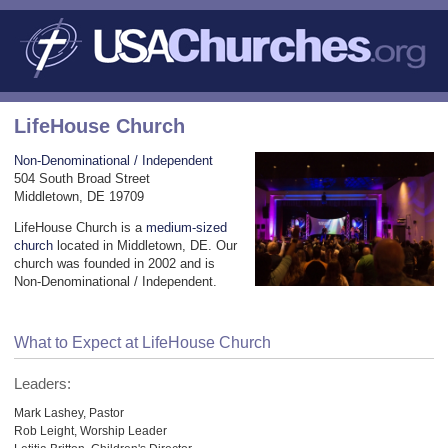
LifeHouse Church
Non-Denominational / Independent
504 South Broad Street
Middletown, DE 19709
LifeHouse Church is a
medium-sized
church
located in Middletown, DE. Our
church was founded in 2002 and is
Non-Denominational / Independent.
What to Expect at LifeHouse Church
Leaders:
Mark Lashey, Pastor
Rob Leight, Worship Leader