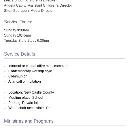
Letitia Britton, Children's Director
Angela Capito, Assistant Children's Director
Sheri Spurgeon, Media Director
Service Times:
Sunday 9:00am
Sunday 10:45am
Tuesday Bible Study 6:30pm
Service Details
Informal or casual attire most common
Contemporary worship style
Communion
Altar call or invitation
Location: New Castle County
Meeting place: School
Parking: Private lot
Wheelchair accessible: Yes
Ministries and Programs