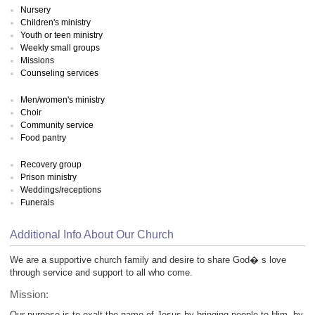
Nursery
Children's ministry
Youth or teen ministry
Weekly small groups
Missions
Counseling services
Men/women's ministry
Choir
Community service
Food pantry
Recovery group
Prison ministry
Weddings/receptions
Funerals
Additional Info About Our Church
We are a supportive church family and desire to share God� s love
through service and support to all who come.
Mission:
Our purpose is to exalt the name of Jesus by bringing people to Him, by