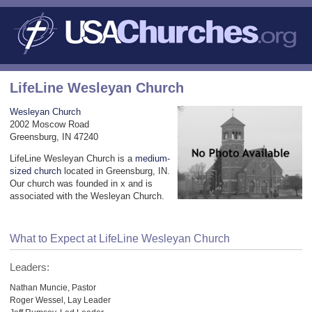
LifeLine Wesleyan Church
Wesleyan Church
2002 Moscow Road
Greensburg, IN 47240
LifeLine Wesleyan Church is a
medium-
sized church
located in Greensburg, IN.
Our church was founded in x and is
associated with the Wesleyan Church.
What to Expect at LifeLine Wesleyan Church
Leaders:
Nathan Muncie, Pastor
Roger Wessel, Lay Leader