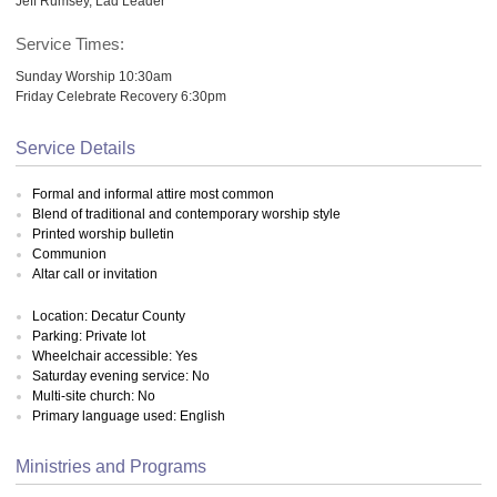
Jeff Rumsey, Lad Leader
Service Times:
Sunday Worship 10:30am
Friday Celebrate Recovery 6:30pm
Service Details
Formal and informal attire most common
Blend of traditional and contemporary worship style
Printed worship bulletin
Communion
Altar call or invitation
Location: Decatur County
Parking: Private lot
Wheelchair accessible: Yes
Saturday evening service: No
Multi-site church: No
Primary language used: English
Ministries and Programs