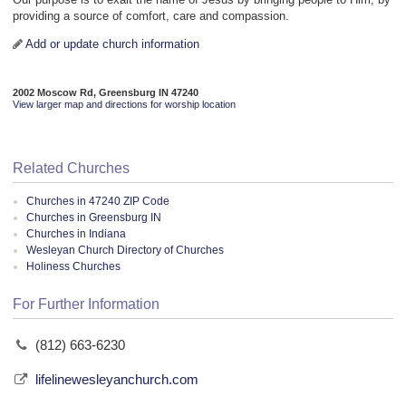
providing a source of comfort, care and compassion.
Add or update church information
2002 Moscow Rd, Greensburg IN 47240
View larger map and directions for worship location
Related Churches
Churches in 47240 ZIP Code
Churches in Greensburg IN
Churches in Indiana
Wesleyan Church Directory of Churches
Holiness Churches
For Further Information
(812) 663-6230
lifelinewesleyanchurch.com