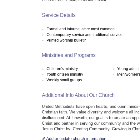
Service Details
Formal and informal attire most common
Contemporary service and traditional service
Printed worship bulletin
Ministries and Programs
Children's ministry
Young adult m
Youth or teen ministry
Men/women's 
Weekly small groups
Additional Info About Our Church
United Methodists have open hearts, and open minds-
Christian faith. We value diversity and welcome all inc
disillusioned. At Linworth, our goal is to create an oppo
Christ and partner in serving our community and the w
Jesus Christ by: Creating Community, Growing in Chri
Add or update church information