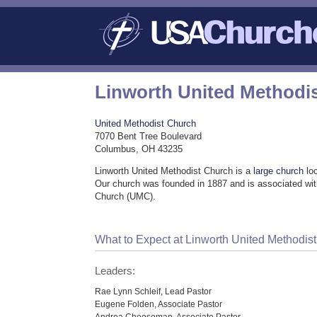
Linworth United Methodi
United Methodist Church
7070 Bent Tree Boulevard
Columbus, OH 43235
Linworth United Methodist Church is a
large church
lo
Our church was founded in 1887 and is associated wit
Church (UMC).
What to Expect at Linworth United Methodis
Leaders:
Rae Lynn Schleif, Lead Pastor
Eugene Folden, Associate Pastor
Andrea Cheeseman, Associate Pastor