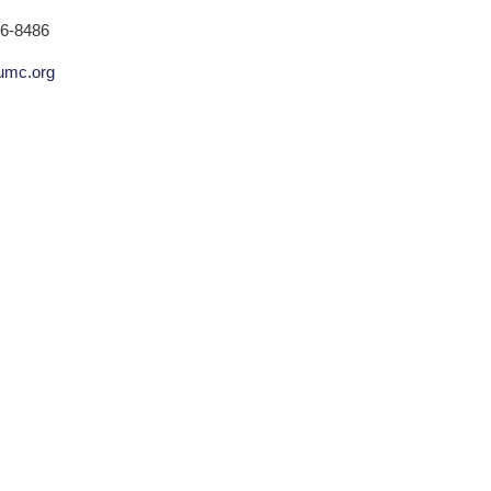
36-8486
humc.org