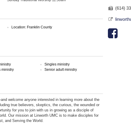
(614) 3
linwort
Location: Franklin County
inistry
Singles ministry
ministry
Senior adult ministry
-and welcome anyone interested in learning more about the
luding true believers, skeptics, the curious, the wounded or
rtunity for you to join with us in growing as a disciple of
orld. Our mission at Linworth UMC is to make disciples for
st, and Serving the World.