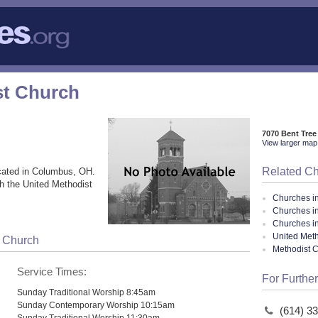
st Church
7070 Bent Tre
View larger map 
Related C
cated in Columbus, OH.
h the United Methodist
Churches i
Churches i
Churches i
United Meth
t Church
Methodist 
Service Times:
For Further
Sunday Traditional Worship 8:45am
Sunday Contemporary Worship 10:15am
(614) 3
Sunday Traditional Worship 11:30am