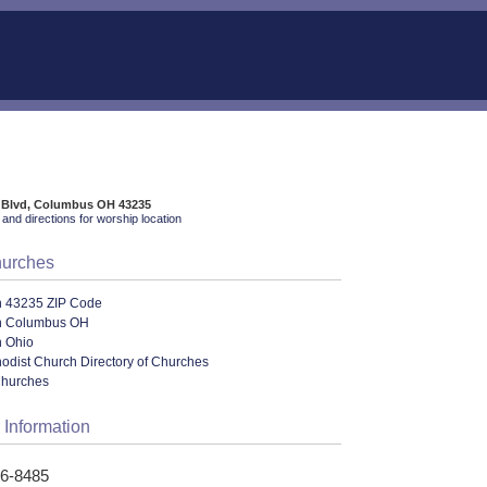
e Blvd, Columbus OH 43235
and directions for worship location
hurches
n 43235 ZIP Code
n Columbus OH
n Ohio
odist Church Directory of Churches
Churches
 Information
36-8485