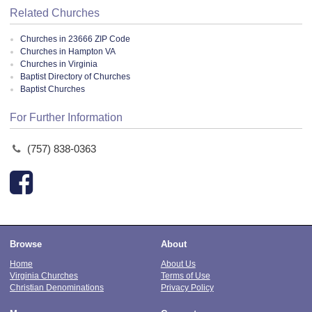
Related Churches
Churches in 23666 ZIP Code
Churches in Hampton VA
Churches in Virginia
Baptist Directory of Churches
Baptist Churches
For Further Information
(757) 838-0363
Browse
About
Home
About Us
Virginia Churches
Terms of Use
Christian Denominations
Privacy Policy