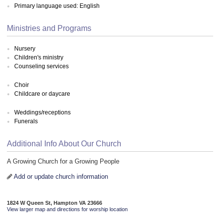
Primary language used: English
Ministries and Programs
Nursery
Children's ministry
Counseling services
Choir
Childcare or daycare
Weddings/receptions
Funerals
Additional Info About Our Church
A Growing Church for a Growing People
Add or update church information
1824 W Queen St, Hampton VA 23666
View larger map and directions for worship location