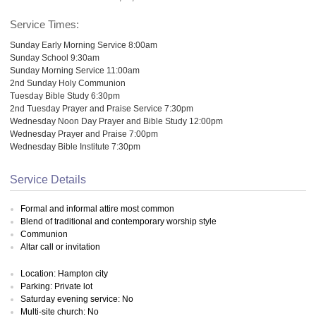
Service Times:
Sunday Early Morning Service 8:00am
Sunday School 9:30am
Sunday Morning Service 11:00am
2nd Sunday Holy Communion
Tuesday Bible Study 6:30pm
2nd Tuesday Prayer and Praise Service 7:30pm
Wednesday Noon Day Prayer and Bible Study 12:00pm
Wednesday Prayer and Praise 7:00pm
Wednesday Bible Institute 7:30pm
Service Details
Formal and informal attire most common
Blend of traditional and contemporary worship style
Communion
Altar call or invitation
Location: Hampton city
Parking: Private lot
Saturday evening service: No
Multi-site church: No