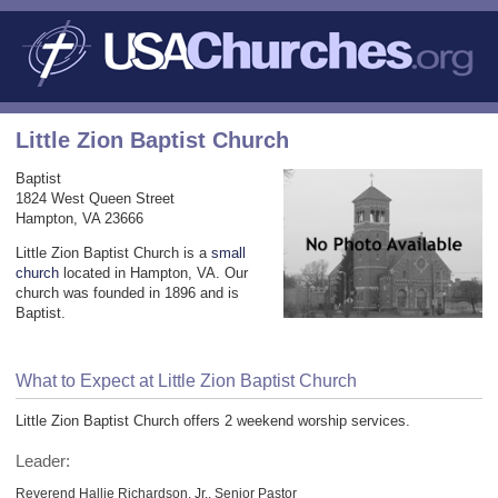
Little Zion Baptist Church
Baptist
1824 West Queen Street
Hampton, VA 23666
Little Zion Baptist Church is a
small
church
located in Hampton, VA. Our
church was founded in 1896 and is
Baptist.
What to Expect at Little Zion Baptist Church
Little Zion Baptist Church offers 2 weekend worship services.
Leader:
Reverend Hallie Richardson, Jr., Senior Pastor