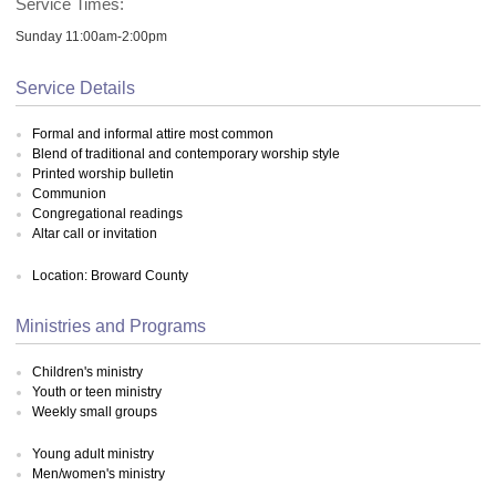
Service Times:
Sunday 11:00am-2:00pm
Service Details
Formal and informal attire most common
Blend of traditional and contemporary worship style
Printed worship bulletin
Communion
Congregational readings
Altar call or invitation
Location: Broward County
Ministries and Programs
Children's ministry
Youth or teen ministry
Weekly small groups
Young adult ministry
Men/women's ministry