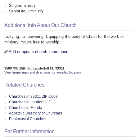
Singles ministry
Senior adult ministry
Additional Info About Our Church
Edifying, Empowering, Equipping the body of Christ for the work of
ministry. You're free to worship.
Add or update church information
3500 NW 15th St, Lauderhill FL 33311
View larger map and directions for worship location
Related Churches
Churches in 33311 ZIP Code
Churches in Lauderhill FL
Churches in Florida
Apostolic Directory of Churches
Pentecostal Churches
For Further Information