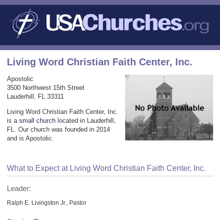
Living Word Christian Faith Center, Inc.
Apostolic
3500 Northwest 15th Street
Lauderhill, FL 33311
Living Word Christian Faith Center, Inc.
is a
small church
located in Lauderhill,
FL. Our church was founded in 2014
and is Apostolic.
What to Expect at Living Word Christian Faith Center, Inc.
Leader:
Ralph E. Livingston Jr., Pastor