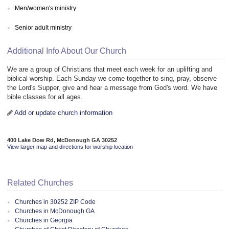
Men/women's ministry
Senior adult ministry
Additional Info About Our Church
We are a group of Christians that meet each week for an uplifting and
biblical worship. Each Sunday we come together to sing, pray, observe
the Lord's Supper, give and hear a message from God's word. We have
bible classes for all ages.
Add or update church information
400 Lake Dow Rd, McDonough GA 30252
View larger map and directions for worship location
Related Churches
Churches in 30252 ZIP Code
Churches in McDonough GA
Churches in Georgia