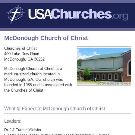
McDonough Church of Christ
Churches of Christ
400 Lake Dow Road
McDonough, GA 30252
McDonough Church of Christ is a
medium-sized church
located in
McDonough, GA. Our church was
founded in 1985 and is associated with
the Churches of Christ.
What to Expect at McDonough Church of Christ
Leaders:
Dr. J.J. Turner, Minister