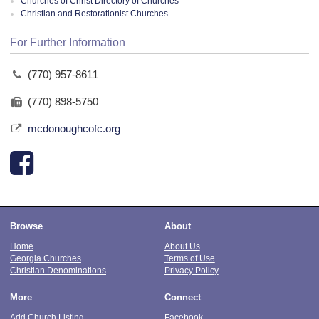
Churches of Christ Directory of Churches
Christian and Restorationist Churches
For Further Information
(770) 957-8611
(770) 898-5750
mcdonoughcofc.org
Browse
About
Home
About Us
Georgia Churches
Terms of Use
Christian Denominations
Privacy Policy
More
Connect
Add Church Listing
Facebook