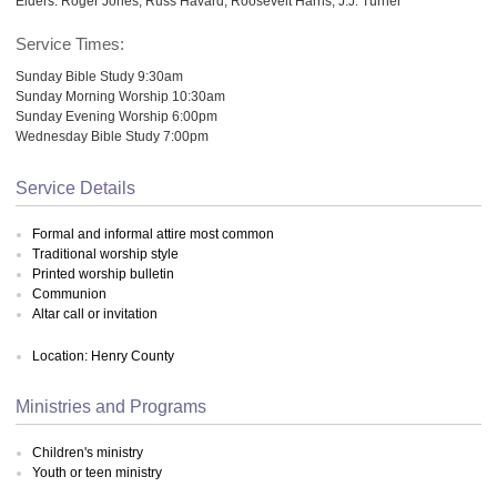
Elders: Roger Jones; Russ Havard; Roosevelt Harris; J.J. Turner
Service Times:
Sunday Bible Study 9:30am
Sunday Morning Worship 10:30am
Sunday Evening Worship 6:00pm
Wednesday Bible Study 7:00pm
Service Details
Formal and informal attire most common
Traditional worship style
Printed worship bulletin
Communion
Altar call or invitation
Location: Henry County
Ministries and Programs
Children's ministry
Youth or teen ministry