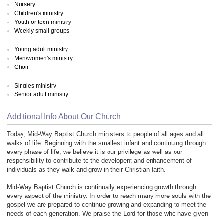
Nursery
Children's ministry
Youth or teen ministry
Weekly small groups
Young adult ministry
Men/women's ministry
Choir
Singles ministry
Senior adult ministry
Additional Info About Our Church
Today, Mid-Way Baptist Church ministers to people of all ages and all
walks of life. Beginning with the smallest infant and continuing through
every phase of life, we believe it is our privilege as well as our
responsibility to contribute to the developent and enhancement of
individuals as they walk and grow in their Christian faith.
Mid-Way Baptist Church is continually experiencing growth through
every aspect of the ministry. In order to reach many more souls with the
gospel we are prepared to continue growing and expanding to meet the
needs of each generation. We praise the Lord for those who have given