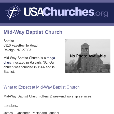
Mid-Way Baptist Church
Baptist
6910 Fayetteville Road
Raleigh, NC 27603
Mid-Way Baptist Church is a
mega
church
located in Raleigh, NC. Our
church was founded in 1966 and is
Baptist.
What to Expect at Mid-Way Baptist Church
Mid-Way Baptist Church offers 2 weekend worship services.
Leaders:
James L. Upchurch, Pastor and Founder