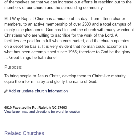
of themselves so that we can increase our efforts in reaching out to the
members of our church and the surrounding community.
Mid-Way Baptist Church is a miracle of its day - from fifteen charter
members, to an active membership of over 2500 and a total campus of
eighty-nine plus acres. God has blessed the church with many wonderful
Christians who are willing to sacrifice for the work of the Lord. All
facilities are paid for in full when constructed, and the church operates
on a debt-free basis. It is very evident that no man could accomplish
what has been accomplished since 1966; therefore to God be the glory
... Great things he hath done!
Purpose:
To bring people to Jesus Christ, develop them to Christ-like maturity,
equip them for ministry and glorify the name of God.
Add or update church information
6910 Fayetteville Rd, Raleigh NC 27603
View larger map and directions for worship location
Related Churches