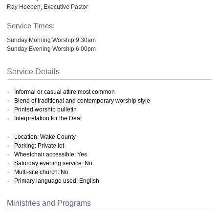
Ray Hoeben, Executive Pastor
Service Times:
Sunday Morning Worship 9:30am
Sunday Evening Worship 6:00pm
Service Details
Informal or casual attire most common
Blend of traditional and contemporary worship style
Printed worship bulletin
Interpretation for the Deaf
Location: Wake County
Parking: Private lot
Wheelchair accessible: Yes
Saturday evening service: No
Multi-site church: No
Primary language used: English
Ministries and Programs