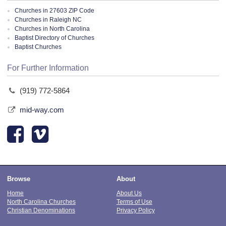
Churches in 27603 ZIP Code
Churches in Raleigh NC
Churches in North Carolina
Baptist Directory of Churches
Baptist Churches
For Further Information
(919) 772-5864
mid-way.com
Browse
About
Home
About Us
North Carolina Churches
Terms of Use
Christian Denominations
Privacy Policy