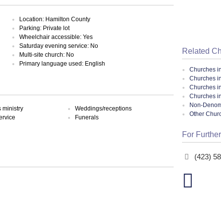
Location: Hamilton County
Parking: Private lot
Wheelchair accessible: Yes
Saturday evening service: No
Related C
Multi-site church: No
Primary language used: English
Churches i
Churches i
Churches i
Churches i
Non-Denomin
ministry
Weddings/receptions
Other Chur
ervice
Funerals
For Further
(423) 5