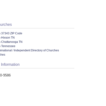
hurches
n 37343 ZIP Code
n Hixson TN
n Chattanooga TN
n Tennessee
ational / Independent Directory of Churches
ches
 Information
80-9586