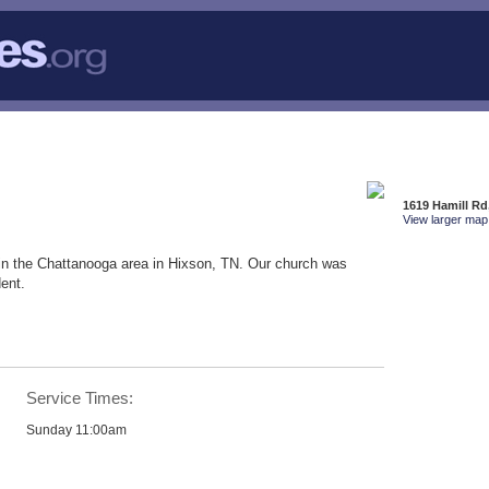
1619 Hamill Rd
View larger map 
in the Chattanooga area in Hixson, TN. Our church was
ent.
Service Times:
Sunday 11:00am