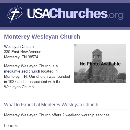
Monterey Wesleyan Church
Wesleyan Church
330 East New Avenue
Monterey, TN 38574
Monterey Wesleyan Church is a
medium-sized church
located in
Monterey, TN. Our church was founded
in 1937 and is associated with the
Wesleyan Church.
What to Expect at Monterey Wesleyan Church
Monterey Wesleyan Church offers 2 weekend worship services.
Leader: