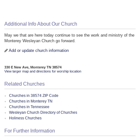
Additional Info About Our Church
May we that are here today continue to see the work and ministry of the
Monterey Wesleyan Church go forward.
Add or update church information
330 E New Ave, Monterey TN 38574
View larger map and directions for worship location
Related Churches
Churches in 38574 ZIP Code
Churches in Monterey TN
Churches in Tennessee
Wesleyan Church Directory of Churches
Holiness Churches
For Further Information