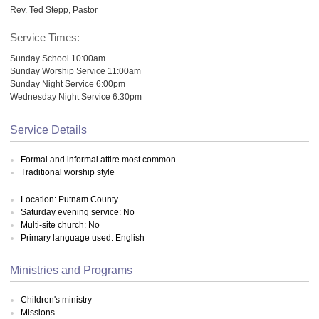
Rev. Ted Stepp, Pastor
Service Times:
Sunday School 10:00am
Sunday Worship Service 11:00am
Sunday Night Service 6:00pm
Wednesday Night Service 6:30pm
Service Details
Formal and informal attire most common
Traditional worship style
Location: Putnam County
Saturday evening service: No
Multi-site church: No
Primary language used: English
Ministries and Programs
Children's ministry
Missions