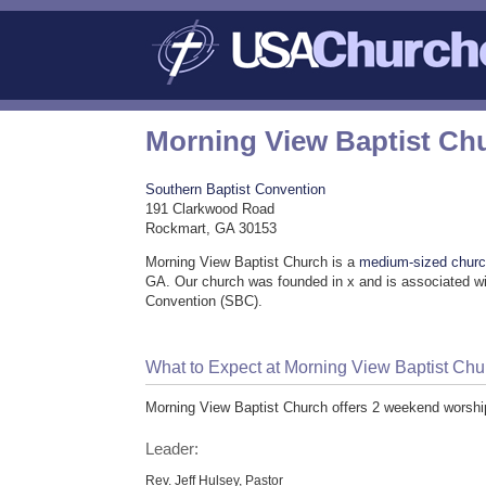
Morning View Baptist Ch
Southern Baptist Convention
191 Clarkwood Road
Rockmart, GA 30153
Morning View Baptist Church is a
medium-sized chur
GA. Our church was founded in x and is associated wi
Convention (SBC).
What to Expect at Morning View Baptist Chu
Morning View Baptist Church offers 2 weekend worshi
Leader:
Rev. Jeff Hulsey, Pastor