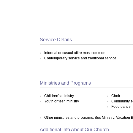
Service Details
Informal or casual attire most common
Contemporary service and traditional service
Ministries and Programs
Children's ministry
Choir
Youth or teen ministry
Community s
Food pantry
Other ministries and programs: Bus Ministry; Vacation 
Additional Info About Our Church