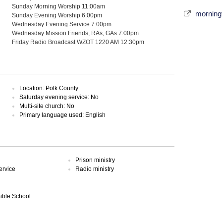
Sunday Morning Worship 11:00am
morning
Sunday Evening Worship 6:00pm
Wednesday Evening Service 7:00pm
Wednesday Mission Friends, RAs, GAs 7:00pm
Friday Radio Broadcast WZOT 1220 AM 12:30pm
Location: Polk County
Saturday evening service: No
Multi-site church: No
Primary language used: English
Prison ministry
ervice
Radio ministry
Bible School