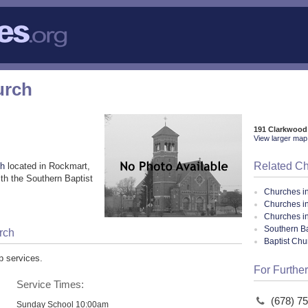
urch
191 Clarkwood
View larger map 
Related C
ch
located in Rockmart,
th the Southern Baptist
Churches i
Churches i
Churches i
Southern Ba
rch
Baptist Ch
p services.
For Further
Service Times:
(678) 7
Sunday School 10:00am