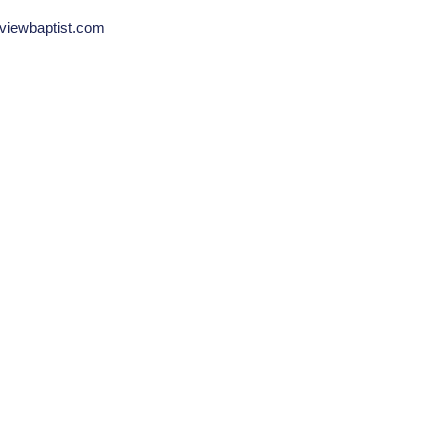
viewbaptist.com