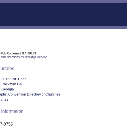
 Rd, Rockmart GA 30153
and directions for worship location
hurches
n 30153 ZIP Code
n Rockmart GA
n Georgia
ptist Convention Directory of Churches
urches
 Information
57-9755