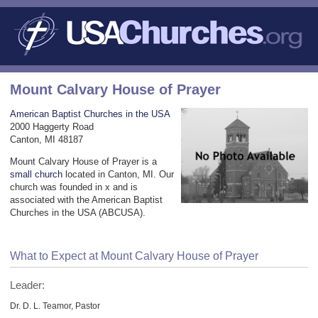
Mount Calvary House of Prayer
American Baptist Churches in the USA
2000 Haggerty Road
Canton, MI 48187
Mount Calvary House of Prayer is a
small church
located in Canton, MI. Our
church was founded in x and is
associated with the American Baptist
Churches in the USA (ABCUSA).
What to Expect at Mount Calvary House of Prayer
Leader:
Dr. D. L. Teamor, Pastor