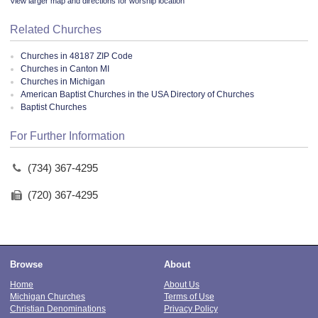
View larger map and directions for worship location
Related Churches
Churches in 48187 ZIP Code
Churches in Canton MI
Churches in Michigan
American Baptist Churches in the USA Directory of Churches
Baptist Churches
For Further Information
(734) 367-4295
(720) 367-4295
Browse
About
Home
About Us
Michigan Churches
Terms of Use
Christian Denominations
Privacy Policy