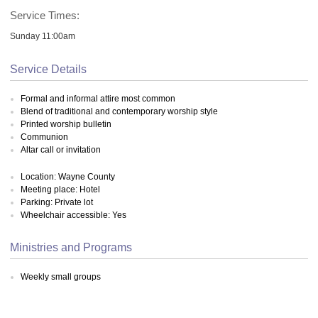
Service Times:
Sunday 11:00am
Service Details
Formal and informal attire most common
Blend of traditional and contemporary worship style
Printed worship bulletin
Communion
Altar call or invitation
Location: Wayne County
Meeting place: Hotel
Parking: Private lot
Wheelchair accessible: Yes
Ministries and Programs
Weekly small groups