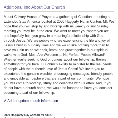
Additional Info About Our Church
Mount Calvary House of Prayer is a gathering of Christians meeting at
Extended Stay America located at 2000 Haggerty Rd. in Canton, MI. We
hope that you will stop by and worship with us weekly or any Sunday
morning you may be in the area. We want to meet you where you are
and hopefully help you grow in a meaningful relationship with God,
through Jesus. We are people who are experiencing the life and joy of
Jesus Christ in our daily lives and we would like nothing more than to
have you join us as we seek, learn, and grow together in our spiritual
walks with God. Most Are Welcome ... No Perfect People Allowed!
Whether you're seeking God or curious about our fellowship, there's
something for you here. Our church exists to minister to the real needs
of people with the authentic love of Jesus Christ! We invite you to
experience the genuine worship, encouraging messages, friendly people
and enjoyable atmosphere that are a part of our community. We hope
you will come to worship, study and celebrate with us often. And, if you
do not have a church home, we would be honored to have you consider
becoming a part of our fellowship.
Add or update church information
2000 Haggerty Rd, Canton MI 48187