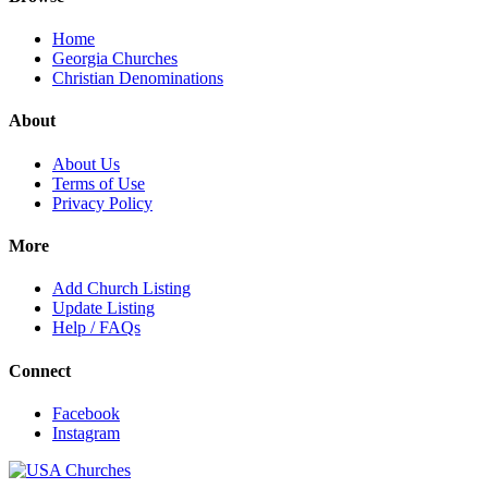
Home
Georgia Churches
Christian Denominations
About
About Us
Terms of Use
Privacy Policy
More
Add Church Listing
Update Listing
Help / FAQs
Connect
Facebook
Instagram