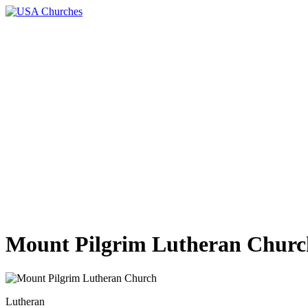
Mount Pilgrim Lutheran Churc
Lutheran