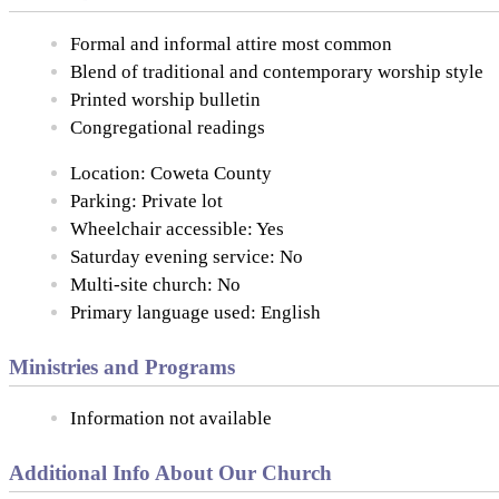
Formal and informal attire most common
Blend of traditional and contemporary worship style
Printed worship bulletin
Congregational readings
Location: Coweta County
Parking: Private lot
Wheelchair accessible: Yes
Saturday evening service: No
Multi-site church: No
Primary language used: English
Ministries and Programs
Information not available
Additional Info About Our Church