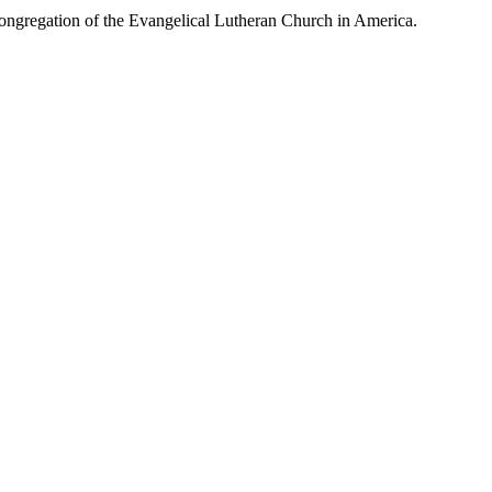
congregation of the Evangelical Lutheran Church in America.