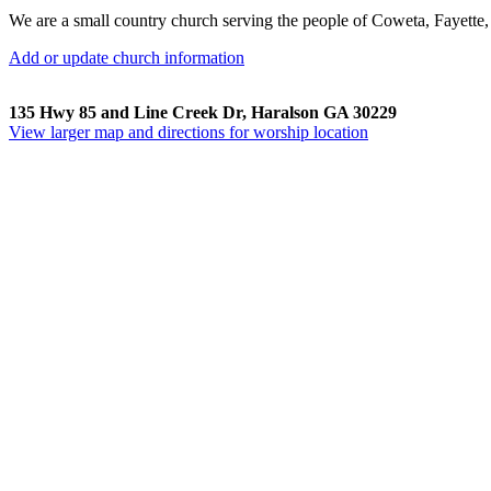
We are a small country church serving the people of Coweta, Fayette
Add or update church information
135 Hwy 85 and Line Creek Dr, Haralson GA 30229
View larger map and directions for worship location