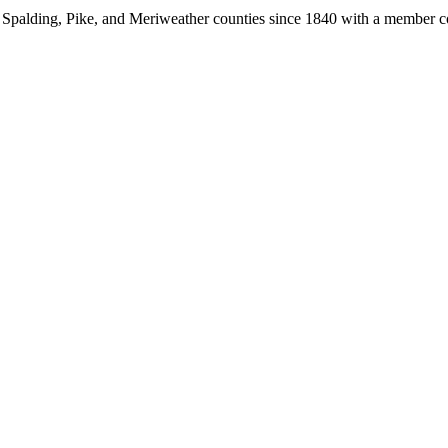
, Spalding, Pike, and Meriweather counties since 1840 with a member 