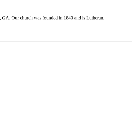
, GA. Our church was founded in 1840 and is Lutheran.