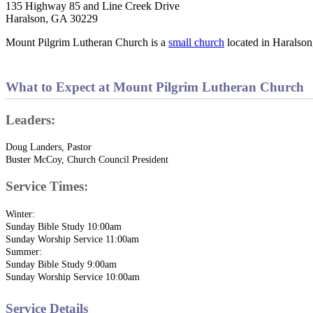
135 Highway 85 and Line Creek Drive
Haralson, GA 30229
Mount Pilgrim Lutheran Church is a
small church
located in Haralson
What to Expect at Mount Pilgrim Lutheran Church
Leaders:
Doug Landers, Pastor
Buster McCoy, Church Council President
Service Times:
Winter:
Sunday Bible Study 10:00am
Sunday Worship Service 11:00am
Summer:
Sunday Bible Study 9:00am
Sunday Worship Service 10:00am
Service Details