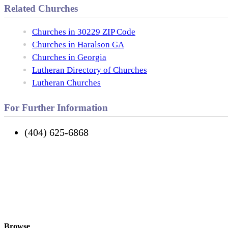
Related Churches
Churches in 30229 ZIP Code
Churches in Haralson GA
Churches in Georgia
Lutheran Directory of Churches
Lutheran Churches
For Further Information
(404) 625-6868
Browse