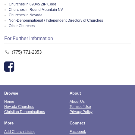
Churches in 89045 ZIP Code
Churches in Round Mountain NV
Churches in Nevada
Non-Denominational / Independent Directory of Churches
Other Churches
For Further Information
(775) 771-2353
Browse
About
Home
About Us
Nevada Churches
Terms of Use
Christian Denominations
Privacy Policy
More
Connect
Add Church Listing
Facebook