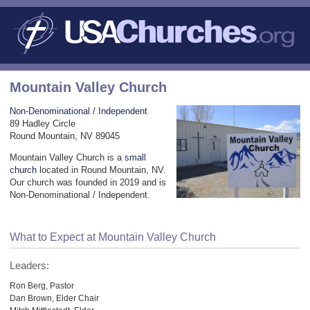
Mountain Valley Church
Non-Denominational / Independent
89 Hadley Circle
Round Mountain, NV 89045
Mountain Valley Church is a
small
church
located in Round Mountain, NV.
Our church was founded in 2019 and is
Non-Denominational / Independent.
What to Expect at Mountain Valley Church
Leaders:
Ron Berg, Pastor
Dan Brown, Elder Chair