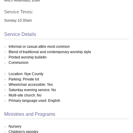
Mitch Mittlestadt, Elder
Service Times:
Sunday 10:30am
Service Details
Informal or casual attire most common
Blend of traditional and contemporary worship style
Printed worship bulletin
Communion
Location: Nye County
Parking: Private lot
Wheelchair accessible: Yes
Saturday evening service: No
Multi-site church: No
Primary language used: English
Ministries and Programs
Nursery
Children's ministry