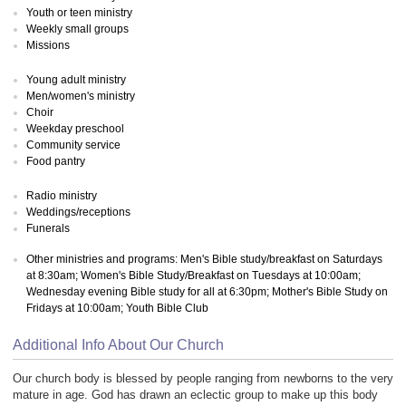
Youth or teen ministry
Weekly small groups
Missions
Young adult ministry
Men/women's ministry
Choir
Weekday preschool
Community service
Food pantry
Radio ministry
Weddings/receptions
Funerals
Other ministries and programs: Men's Bible study/breakfast on Saturdays
at 8:30am; Women's Bible Study/Breakfast on Tuesdays at 10:00am;
Wednesday evening Bible study for all at 6:30pm; Mother's Bible Study on
Fridays at 10:00am; Youth Bible Club
Additional Info About Our Church
Our church body is blessed by people ranging from newborns to the very
mature in age. God has drawn an eclectic group to make up this body