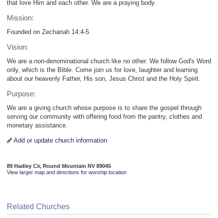
that love Him and each other. We are a praying body.
Mission:
Founded on Zechariah 14:4-5
Vision:
We are a non-denominational church like no other. We follow God's Word
only, which is the Bible. Come join us for love, laughter and learning
about our heavenly Father, His son, Jesus Christ and the Holy Spirit.
Purpose:
We are a giving church whose purpose is to share the gospel through
serving our community with offering food from the pantry, clothes and
monetary assistance.
Add or update church information
89 Hadley Cir, Round Mountain NV 89045
View larger map and directions for worship location
Related Churches