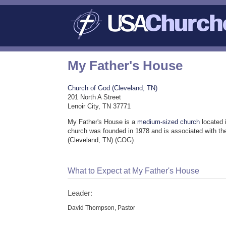
My Father's House
Church of God (Cleveland, TN)
201 North A Street
Lenoir City, TN 37771
My Father's House is a
medium-sized church
located 
church was founded in 1978 and is associated with t
(Cleveland, TN) (COG).
What to Expect at My Father's House
Leader:
David Thompson, Pastor