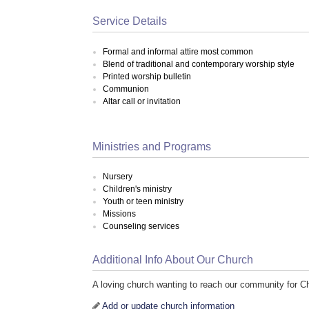
Service Details
Formal and informal attire most common
Blend of traditional and contemporary worship style
Printed worship bulletin
Communion
Altar call or invitation
Ministries and Programs
Nursery
Children's ministry
Youth or teen ministry
Missions
Counseling services
Additional Info About Our Church
A loving church wanting to reach our community for Ch
Add or update church information