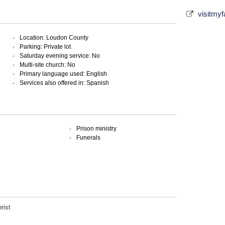
visitmy
Location: Loudon County
Parking: Private lot
Saturday evening service: No
Multi-site church: No
Primary language used: English
Services also offered in: Spanish
Prison ministry
Funerals
rist