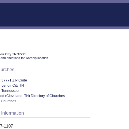
noir City TN 37771
and directions for worship location
hurches
n 37771 ZIP Code
 Lenoir City TN
n Tennessee
od (Cleveland, TN) Directory of Churches
l Churches
 Information
17-1107