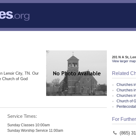
201 N A St, Le
View larger map 
Related C
in Lenoir City, TN. Our
he Church of God
Churches i
Churches in
Churches i
Church of G
Pentecosta
Service Times:
For Further
Sunday Classes 10:00am
Sunday Worship Service 11:00am
(865) 3