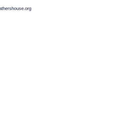
fathershouse.org