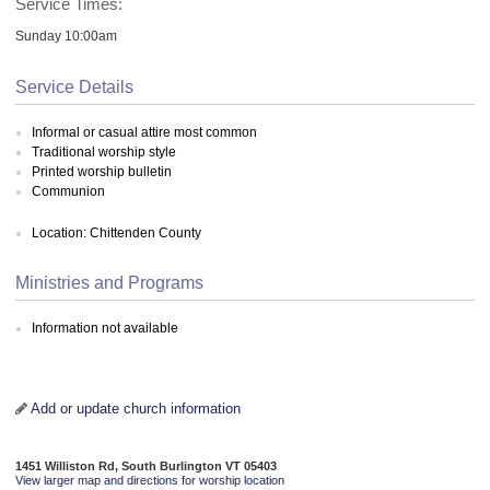
Service Times:
Sunday 10:00am
Service Details
Informal or casual attire most common
Traditional worship style
Printed worship bulletin
Communion
Location: Chittenden County
Ministries and Programs
Information not available
Add or update church information
1451 Williston Rd, South Burlington VT 05403
View larger map and directions for worship location