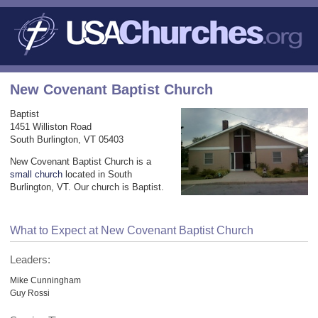
New Covenant Baptist Church
Baptist
1451 Williston Road
South Burlington, VT 05403
New Covenant Baptist Church is a
small church
located in South
Burlington, VT. Our church is Baptist.
What to Expect at New Covenant Baptist Church
Leaders:
Mike Cunningham
Guy Rossi