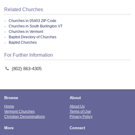
Related Churches
Churches in 05403 ZIP Code
Churches in South Burlington VT
Churches in Vermont
Baptist Directory of Churches
Baptist Churches
For Further Information
(802) 863-4305
Browse
About
Home
About Us
Vermont Churches
Terms of Use
Christian Denominations
Privacy Policy
More
Connect