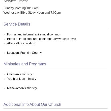
Service Times:
Sunday Morning 10:00am
Wednesday Bible Study Noon and 7:00pm
Service Details
Formal and informal attire most common
Blend of traditional and contemporary worship style
Altar call or invitation
Location: Franklin County
Ministries and Programs
Children's ministry
Youth or teen ministry
Men/women's ministry
Additional Info About Our Church