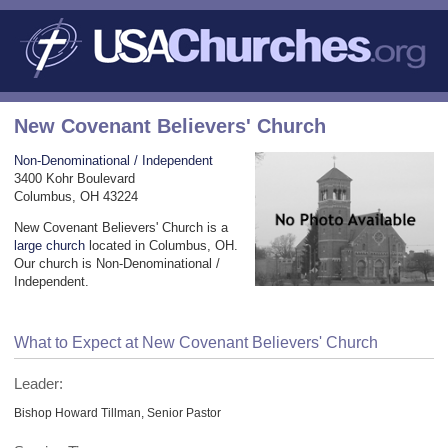
New Covenant Believers' Church
Non-Denominational / Independent
3400 Kohr Boulevard
Columbus, OH 43224
New Covenant Believers' Church is a
large church
located in Columbus, OH.
Our church is Non-Denominational /
Independent.
What to Expect at New Covenant Believers' Church
Leader:
Bishop Howard Tillman, Senior Pastor