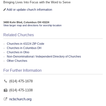
Bringing Lives Into Focus with the Word to Serve
Add or update church information
3400 Kohr Blvd, Columbus OH 43224
View larger map and directions for worship location
Related Churches
Churches in 43224 ZIP Code
Churches in Columbus OH
Churches in Ohio
Non-Denominational / Independent Directory of Churches
Other Churches
For Further Information
(614) 475-1678
(614) 475-1108
ncbchurch.org