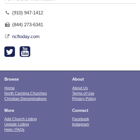
(910) 947-1412
(844) 273-6341
ncftoday.com
Browse
About
Home
About Us
North Carolina Churches
Terms of Use
Christian Denominations
Privacy Policy
More
Connect
Add Church Listing
Facebook
Update Listing
Instagram
Help / FAQs