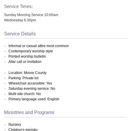
Service Times:
Sunday Morning Service 10:00am
Wednesday 6:30pm
Service Details
Informal or casual attire most common
Contemporary worship style
Printed worship bulletin
Altar call or invitation
Location: Moore County
Parking: Private lot
Wheelchair accessible: Yes
Saturday evening service: No
Multi-site church: No
Primary language used: English
Ministries and Programs
Nursery
Children's ministry