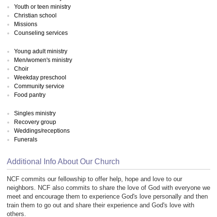
Youth or teen ministry
Christian school
Missions
Counseling services
Young adult ministry
Men/women's ministry
Choir
Weekday preschool
Community service
Food pantry
Singles ministry
Recovery group
Weddings/receptions
Funerals
Additional Info About Our Church
NCF commits our fellowship to offer help, hope and love to our
neighbors. NCF also commits to share the love of God with everyone we
meet and encourage them to experience God's love personally and then
train them to go out and share their experience and God's love with
others.