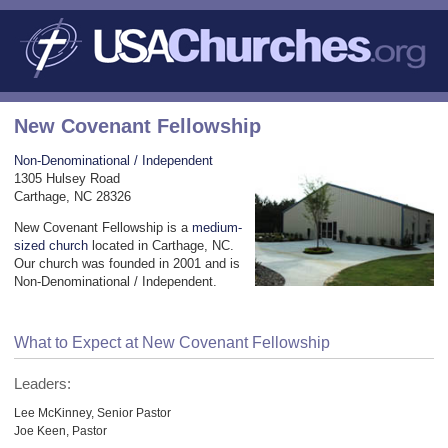
New Covenant Fellowship
Non-Denominational / Independent
1305 Hulsey Road
Carthage, NC 28326
New Covenant Fellowship is a
medium-
sized church
located in Carthage, NC.
Our church was founded in 2001 and is
Non-Denominational / Independent.
What to Expect at New Covenant Fellowship
Leaders:
Lee McKinney, Senior Pastor
Joe Keen, Pastor