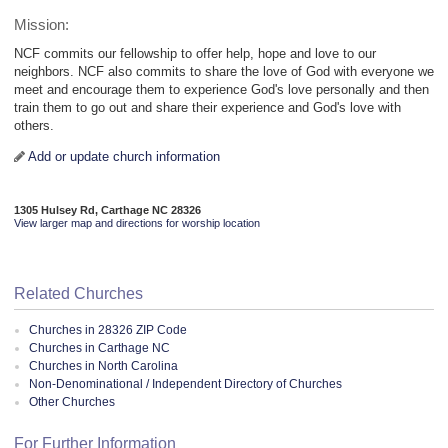
Mission:
NCF commits our fellowship to offer help, hope and love to our
neighbors. NCF also commits to share the love of God with everyone we
meet and encourage them to experience God's love personally and then
train them to go out and share their experience and God's love with
others.
Add or update church information
1305 Hulsey Rd, Carthage NC 28326
View larger map and directions for worship location
Related Churches
Churches in 28326 ZIP Code
Churches in Carthage NC
Churches in North Carolina
Non-Denominational / Independent Directory of Churches
Other Churches
For Further Information